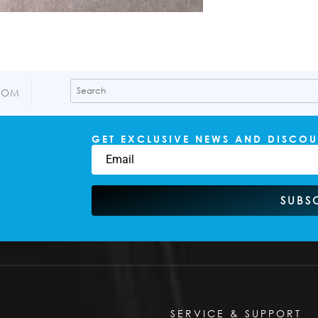
COM
GET EXCLUSIVE NEWS AND DISCOU
SUBS
SERVICE & SUPPORT