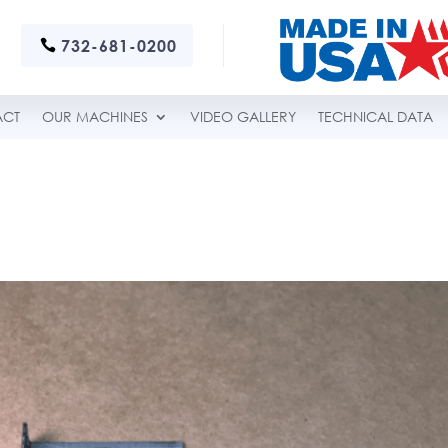
732-681-0200
ACT
OUR MACHINES
VIDEO GALLERY
TECHNICAL DATA