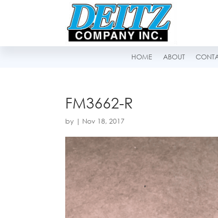
HOME
ABOUT
CONT
FM3662-R
by
|
Nov 18, 2017