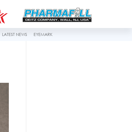
LATEST NEWS
EYEMARK