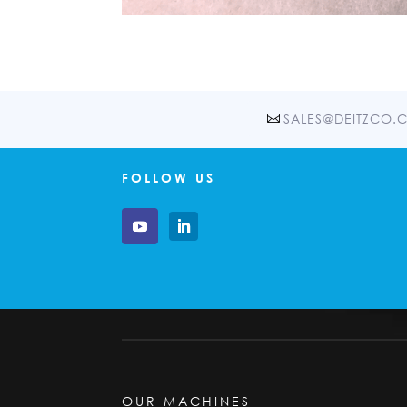
SALES@DEITZCO.
FOLLOW US
OUR MACHINES