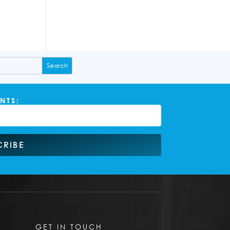
NTS:
CRIBE
GET IN TOUCH