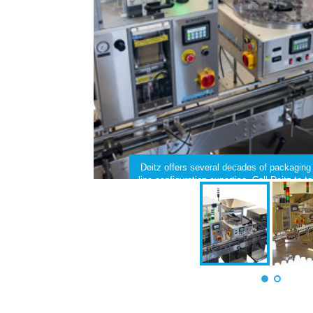
Deitz offers several decades of packagin
line configuration expertise. Call Deitz to 
filling line.