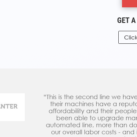
GET A
Clic
“This is the second line we ha
their machines have a reputati
affordability and their people
been able to upgrade manu
automated line, more than d
our overall labor costs - and i