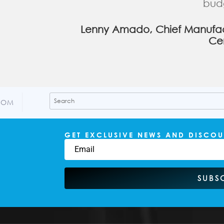
bud
Lenny Amado, Chief Manufact
Ce
COM
GET EXCLUSIVE NEWS AND DISCOU
SUBS