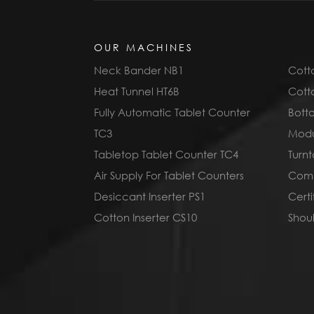
OUR MACHINES
Neck Bander NB1
Cotto
Heat Tunnel HT6B
Cotto
Fully Automatic Tablet Counter
Bott
TC3
Modu
Tabletop Tablet Counter TC4
Turnt
Air Supply For Tablet Counters
Compl
Desiccant Inserter PS1
Cert
Cotton Inserter CS10
Shoul