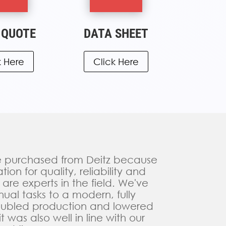
 QUOTE
DATA SHEET
k Here
Click Here
ve purchased from Deitz because
on for quality, reliability and
 are experts in the field. We've
al tasks to a modern, fully
oubled production and lowered
t was also well in line with our