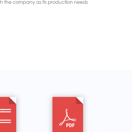
th the company as its production needs