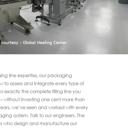
ng line expertise, our packaging
 to assess and integrate every type of
exactly the complete filling line you
 – without investing one cent more than
 years, we’ve seen and worked with every
ing system. Talk to our engineers. The
ls who design and manufacture our