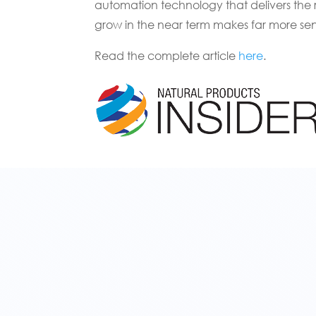
automation technology that delivers the
grow in the near term makes far more sen
Read the complete article
here
.