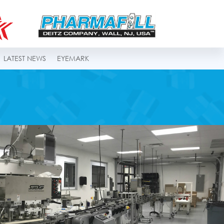
LATEST NEWS
EYEMARK