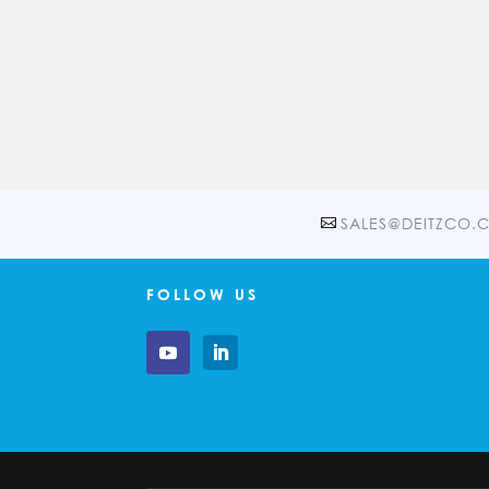
SALES@DEITZCO.
FOLLOW US