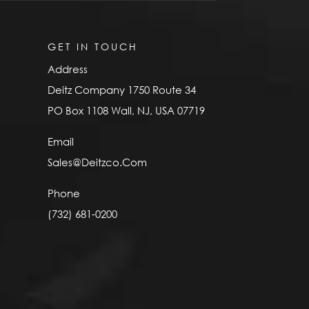
GET IN TOUCH
Address
Deitz Company 1750 Route 34
PO Box 1108 Wall, NJ, USA 07719
Email
Sales@Deitzco.Com
Phone
(732) 681-0200