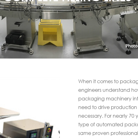
When it comes to packagi
engineers understand how
packaging machinery into 
need to drive production
necessary. For nearly 70
type of automated packag
same proven professiona