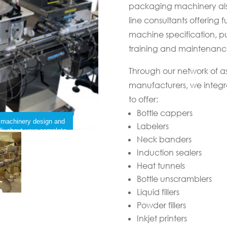
packaging machinery als
line consultants offering fu
machine specification, pur
training and maintenanc
Through our network of 
manufacturers, we integ
to offer:
Bottle cappers
g machinery design and
Labelers
talk about your complete
Neck banders
Induction sealers
Heat tunnels
Bottle unscramblers
Liquid fillers
Powder fillers
Inkjet printers