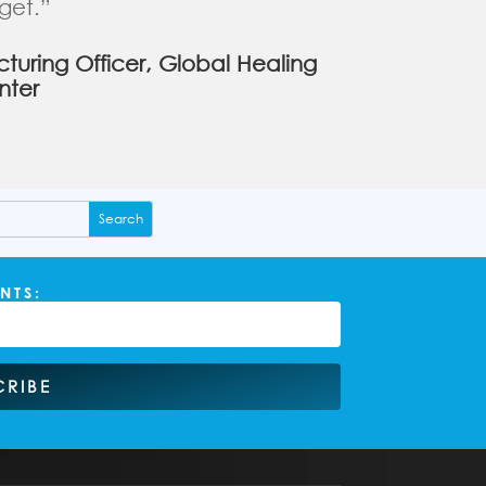
get.”
uring Officer, Global Healing
nter
NTS:
CRIBE