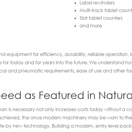
Label rewinders
Multi-track tablet count
Slat tablet counters
and more
 equipment for efficiency, durability, reliable operation, 
eds for today and for years into the future. We understand
cal and pneumatic requirements, ease of use and other fact
ed as Featured in Natural
n is necessary not only increases costs today without a co
s achieved, the once modern machinery may be worn to the 
te by new technology. Building a modern, entry level pac