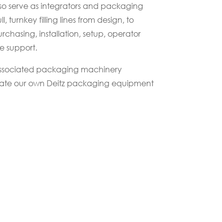
o serve as integrators and packaging
ll, turnkey filling lines from design, to
chasing, installation, setup, operator
e support.
associated packaging machinery
rate our own Deitz packaging equipment