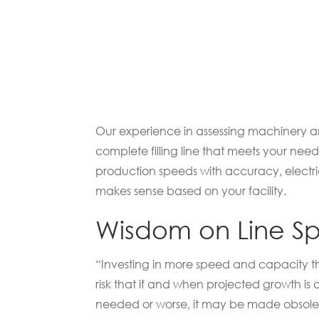
Our experience in assessing machinery and
complete filling line that meets your ne
production speeds with accuracy, electri
makes sense based on your facility.
Wisdom on Line Spe
“Investing in more speed and capacity tha
risk that if and when projected growth i
needed or worse, it may be made obsole