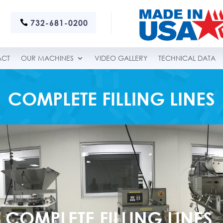
732-681-0200
ACT
OUR MACHINES
VIDEO GALLERY
TECHNICAL DATA
COMPLETE FILLING LINES
COMPLETE FILLING LINES