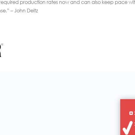
 required production rates now and can also keep pace wi
se.” – John Deitz