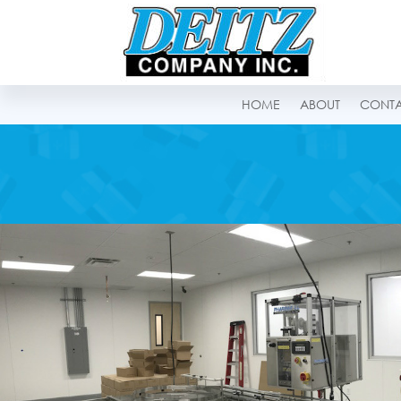
HOME
ABOUT
CONT