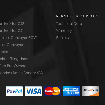
SERVICE & SUPPORT
n Inserter CS2
Technical Data
n Inserter CS1
Warranty
omless Conveyor BCV1
Policies
lar Conveyor
ables
ete Filling Lines
ified Pre-Owned
derless Bottle Bander SBB