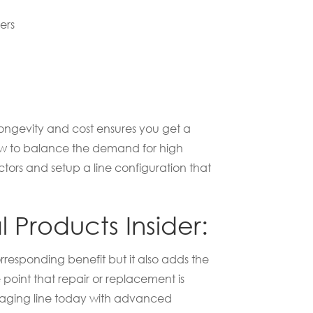
ers
longevity and cost ensures you get a
 how to balance the demand for high
ors and setup a line configuration that
 Products Insider:
rresponding benefit but it also adds the
point that repair or replacement is
kaging line today with advanced