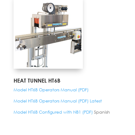
HEAT TUNNEL HT6B
Model HT6B Operators Manual (PDF)
Model HT6B Operators Manual (PDF) Latest
Model HT6B Configured with NB1 (PDF)
Spanish