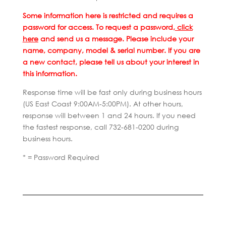
Some information here is restricted and requires a
password for access. To request a password,
click
here
and send us a message. Please include your
name, company, model & serial number. If you are
a new contact, please tell us about your interest in
this information.
Response time will be fast only during business hours
(US East Coast 9:00AM-5:00PM). At other hours,
response will between 1 and 24 hours. If you need
the fastest response, call 732-681-0200 during
business hours.
* = Password Required