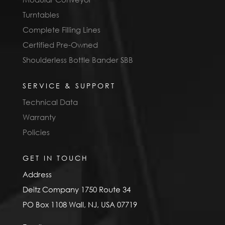
Turntables
Complete Filling Lines
Certified Pre-Owned
Shoulderless Bottle Bander SBB
SERVICE & SUPPORT
Technical Data
Warranty
Policies
GET IN TOUCH
Address
Deitz Company 1750 Route 34
PO Box 1108 Wall, NJ, USA 07719