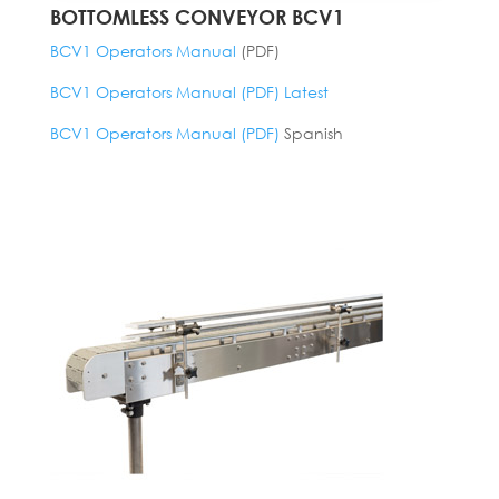
BOTTOMLESS CONVEYOR BCV1
BCV1 Operators Manual
(PDF)
BCV1 Operators Manual (PDF) Latest
BCV1 Operators Manual (PDF)
Spanish