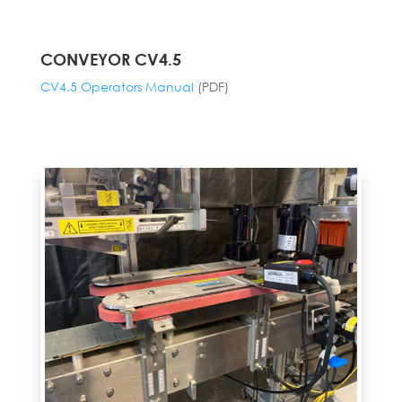
CONVEYOR CV4.5
CV4.5 Operators Manual
(PDF)