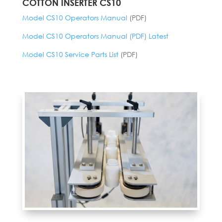
COTTON INSERTER CS10
Model CS10 Operators Manual
(PDF)
Model CS10 Operators Manual (PDF) Latest
Model CS10 Service Parts List
(PDF)