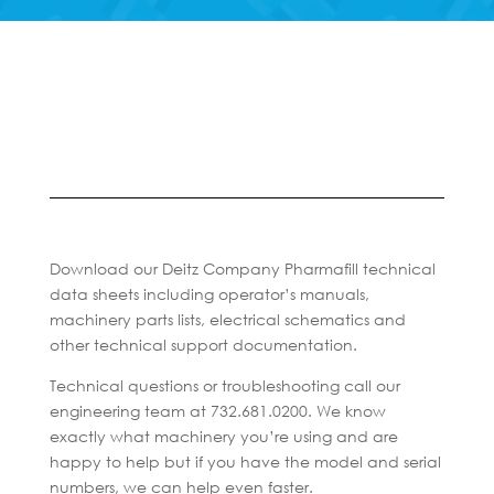
Download our Deitz Company Pharmafill technical
data sheets including operator’s manuals,
machinery parts lists, electrical schematics and
other technical support documentation.
Technical questions or troubleshooting call our
engineering team at 732.681.0200. We know
exactly what machinery you’re using and are
happy to help but if you have the model and serial
numbers, we can help even faster.