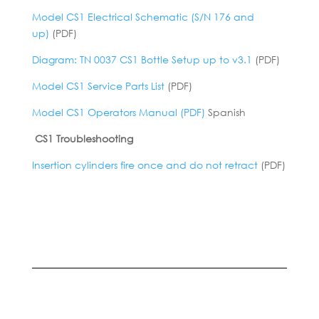
Model CS1 Electrical Schematic (S/N 176 and
up)
(PDF)
Diagram: TN 0037 CS1 Bottle Setup up to v3.1
(PDF)
Model CS1 Service Parts List
(PDF)
Model CS1 Operators Manual (PDF)
Spanish
CS1 Troubleshooting
Insertion cylinders fire once and do not retract
(PDF)