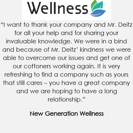
“I want to thank your company and Mr. Deitz
for all your help and for sharing your
invaluable knowledge. We were in a bind
and because of Mr. Deitz’ kindness we were
able to overcome our issues and get one of
our cottoners working again. It is very
refreshing to find a company such as yours
that still cares – you have a great company
and we are hoping to have a long
relationship.”
New Generation Wellness