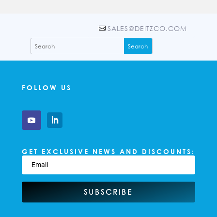
SALES@DEITZCO.COM
FOLLOW US
GET EXCLUSIVE NEWS AND DISCOUNTS:
SUBSCRIBE