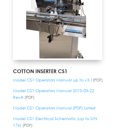
COTTON INSERTER CS1
Model CS1 Operators Manual up to v3.1
(PDF)
Model CS1 Operators Manual 2010-03-22
RevA
(PDF)
Model CS1 Operators Manual (PDF) Latest
Model CS1 Electrical Schematic (up to S/N
176)
(PDF)