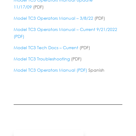
11/17/09
(PDF)
Model TC3 Operators Manual – 3/8/22
(PDF)
Model TC3 Operators Manual – Current 9/21/2022
(PDF)
Model TC3 Tech Docs – Current
(PDF)
Model TC3 Troubleshooting
(PDF)
Model TC3 Operators Manual (PDF)
Spanish