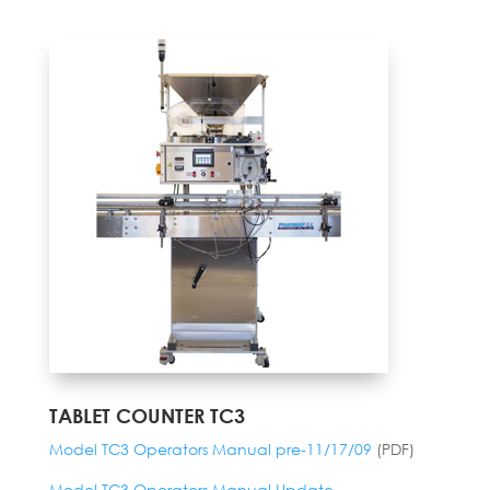
TABLET COUNTER TC3
Model TC3 Operators Manual pre-11/17/09
(PDF)
Model TC3 Operators Manual Update