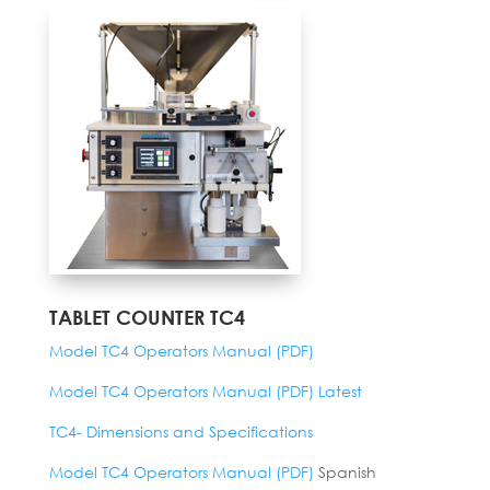
TABLET COUNTER TC4
Model TC4 Operators Manual (PDF)
Model TC4 Operators Manual (PDF) Latest
TC4- Dimensions and Specifications
Model TC4 Operators Manual (PDF)
Spanish