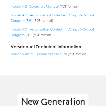
Model ABF Operators Manual
(PDF format)
Model AC1 Automation Control – PLC Input/Output
Diagram (RH)
(PDF format)
Model AC1 Automation Control – PLC Input/Output
Diagram (LH)
(PDF format)
Versacount Technical Information
Versacount 721 Operators Manual
(PDF format)