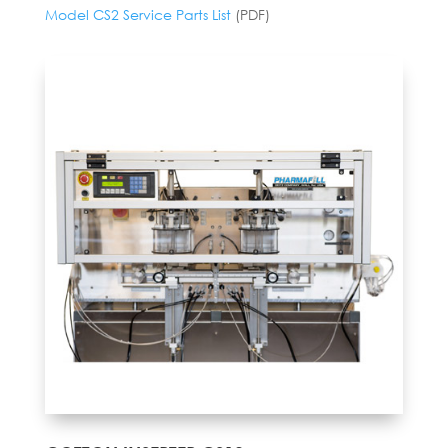
Model CS2 Service Parts List
(PDF)