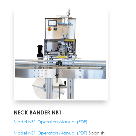
NECK BANDER NB1
Model NB1 Operators Manual (PDF)
Model NB1 Operators Manual (PDF)
Spanish