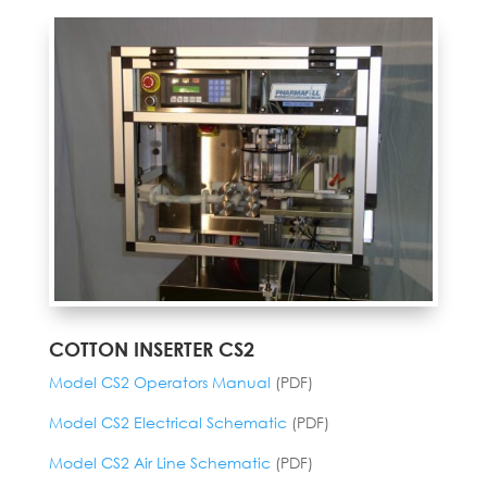
COTTON INSERTER CS2
Model CS2 Operators Manual
(PDF)
Model CS2 Electrical Schematic
(PDF)
Model CS2 Air Line Schematic
(PDF)