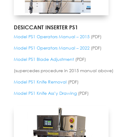
DESICCANT INSERTER PS1
Model PS1 Operators Manual – 2015
(PDF)
Model PS1 Operators Manual – 2022
(PDF)
Model PS1 Blade Adjustment
(PDF)
(supercedes procedure in 2015 manual above)
Model PS1 Knife Removal
(PDF)
Model PS1 Knife Ass’y Drawing
(PDF)