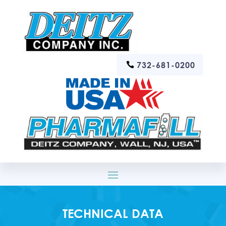
732-681-0200
TECHNICAL DATA