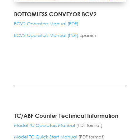
BOTTOMLESS CONVEYOR BCV2
BCV2 Operators Manual (PDF)
BCV2 Operators Manual (PDF)
Spanish
TC/ABF Counter Technical Information
Model TC Operators Manual
(PDF format)
Model TC Quick Start Manual
(PDF format)