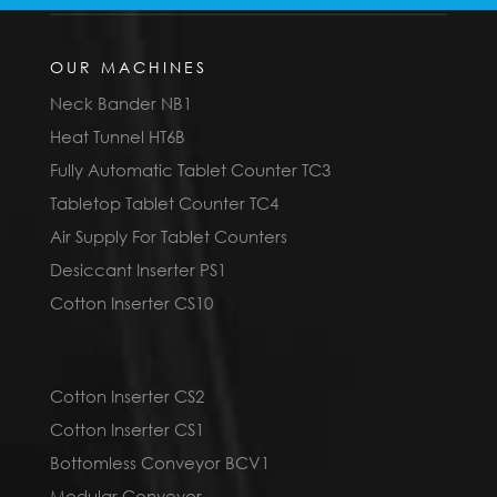
OUR MACHINES
Neck Bander NB1
Heat Tunnel HT6B
Fully Automatic Tablet Counter TC3
Tabletop Tablet Counter TC4
Air Supply For Tablet Counters
Desiccant Inserter PS1
Cotton Inserter CS10
Cotton Inserter CS2
Cotton Inserter CS1
Bottomless Conveyor BCV1
Modular Conveyor