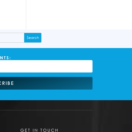
NTS:
CRIBE
GET IN TOUCH