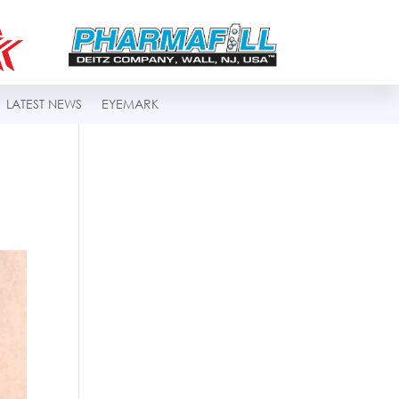
LATEST NEWS
EYEMARK