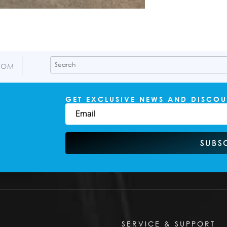
COM
GET EXCLUSIVE NEWS AND DISCOU
SUBS
SERVICE & SUPPORT