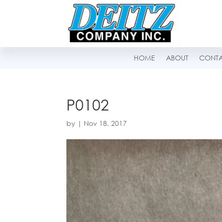
HOME
ABOUT
CONT
P0102
by
|
Nov 18, 2017