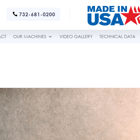
732-681-0200
ACT
OUR MACHINES
VIDEO GALLERY
TECHNICAL DATA