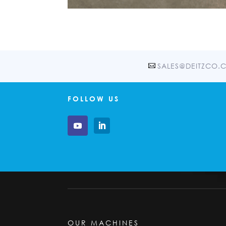
SALES@DEITZCO.
FOLLOW US
OUR MACHINES