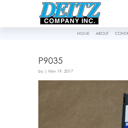
HOME
ABOUT
CONT
P9035
by
|
Nov 19, 2017