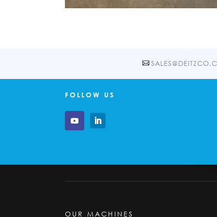
SALES@DEITZCO.
FOLLOW US
OUR MACHINES