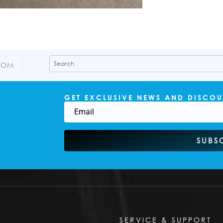
COM
GET EXCLUSIVE NEWS AND DISCOU
SUBS
SERVICE & SUPPORT