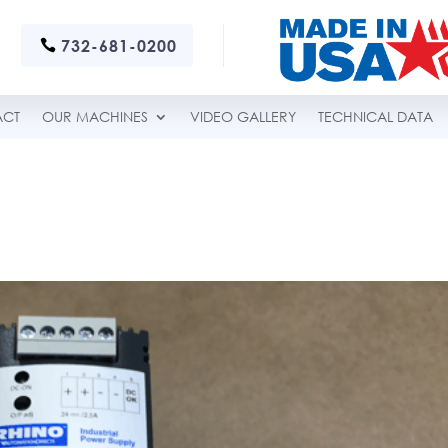
732-681-0200
ACT
OUR MACHINES
VIDEO GALLERY
TECHNICAL DATA