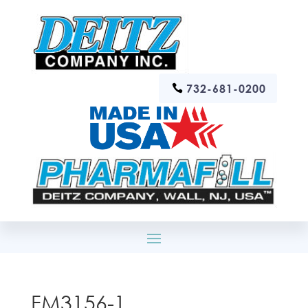
732-681-0200
FM3156-1