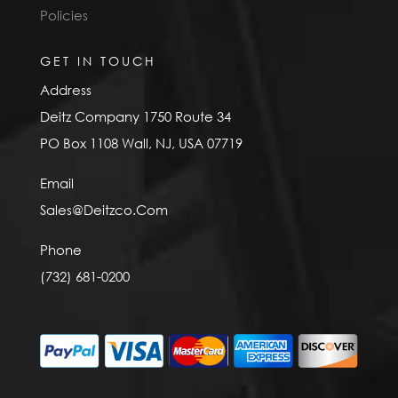
Policies
GET IN TOUCH
Address
Deitz Company 1750 Route 34
PO Box 1108 Wall, NJ, USA 07719
Email
Sales@Deitzco.Com
Phone
(732) 681-0200