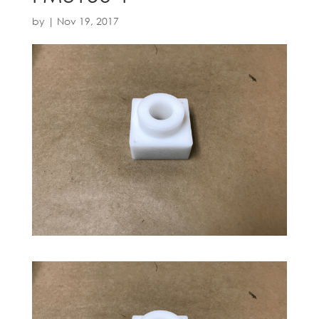
by
|
Nov 19, 2017