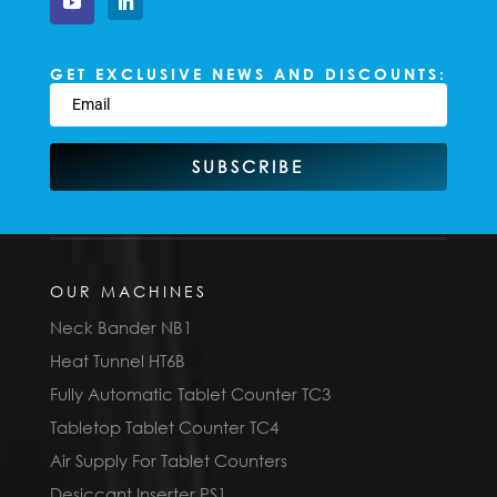
GET EXCLUSIVE NEWS AND DISCOUNTS:
SUBSCRIBE
OUR MACHINES
Neck Bander NB1
Heat Tunnel HT6B
Fully Automatic Tablet Counter TC3
Tabletop Tablet Counter TC4
Air Supply For Tablet Counters
Desiccant Inserter PS1