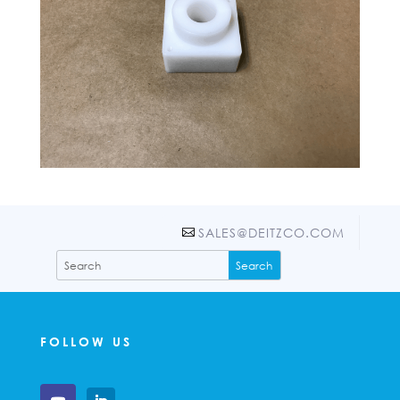
SALES@DEITZCO.COM
FOLLOW US