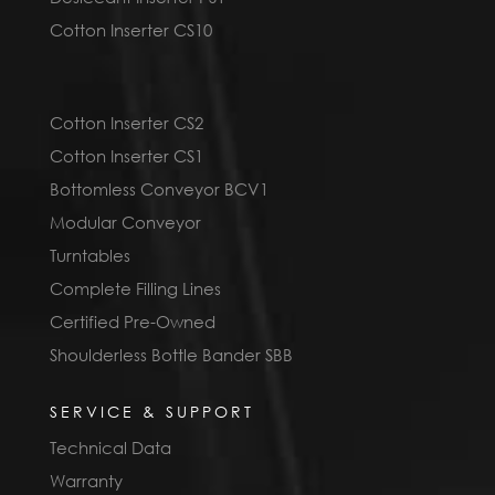
Cotton Inserter CS10
Cotton Inserter CS2
Cotton Inserter CS1
Bottomless Conveyor BCV1
Modular Conveyor
Turntables
Complete Filling Lines
Certified Pre-Owned
Shoulderless Bottle Bander SBB
SERVICE & SUPPORT
Technical Data
Warranty