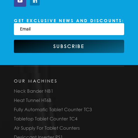
GET EXCLUSIVE NEWS AND DISCOUNTS:
SUBSCRIBE
OUR MACHINES
Neck Bander NB1
Heat Tunnel HT6B
Fully Automatic Tablet Counter TC3
Tabletop Tablet Counter TC4
Air Supply For Tablet Counters
Desiccant Inserter PS1