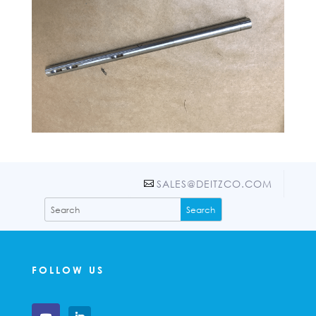
SALES@DEITZCO.COM
FOLLOW US