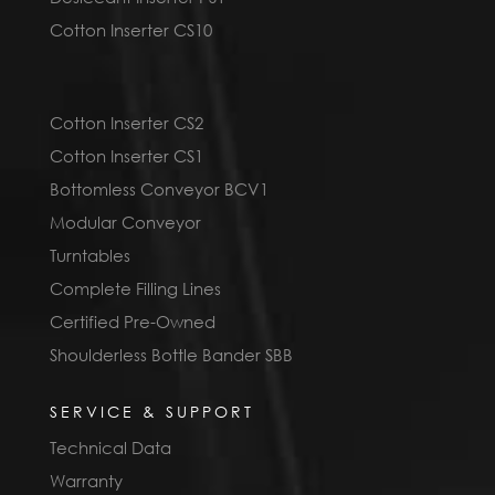
Cotton Inserter CS10
Cotton Inserter CS2
Cotton Inserter CS1
Bottomless Conveyor BCV1
Modular Conveyor
Turntables
Complete Filling Lines
Certified Pre-Owned
Shoulderless Bottle Bander SBB
SERVICE & SUPPORT
Technical Data
Warranty