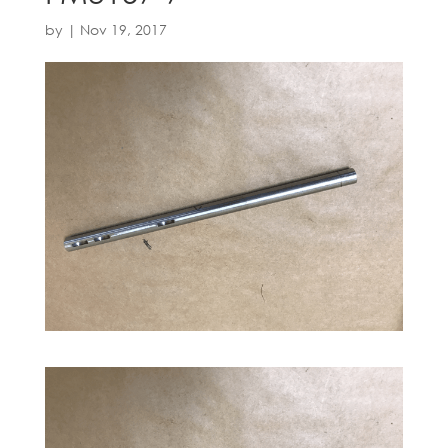
by
|
Nov 19, 2017