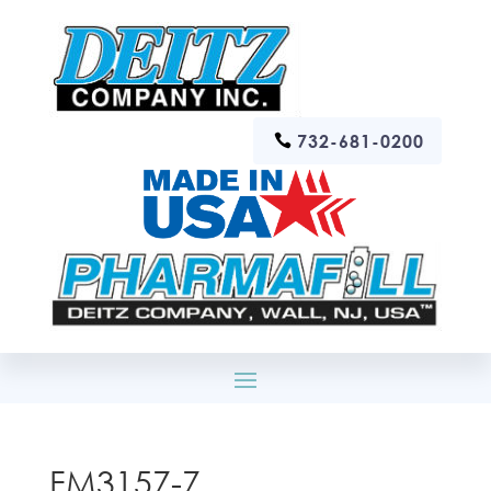
732-681-0200
FM3157-7