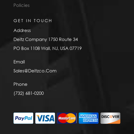
Policies
GET IN TOUCH
Address
Deitz Company 1750 Route 34
PO Box 1108 Wall, NJ, USA 07719
Email
Sales@Deitzco.Com
Phone
(732) 681-0200