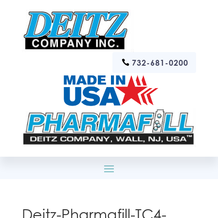
732-681-0200
Deitz-Pharmafill-TC4-