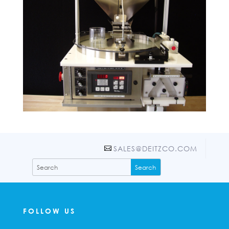
SALES@DEITZCO.COM
FOLLOW US