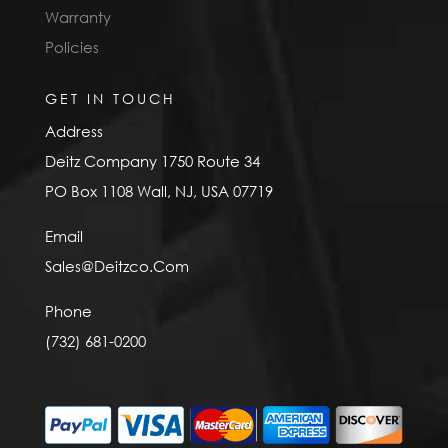
Warranty
Policies
GET IN TOUCH
Address
Deitz Company 1750 Route 34
PO Box 1108 Wall, NJ, USA 07719
Email
Sales@Deitzco.Com
Phone
(732) 681-0200