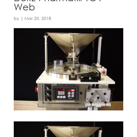
Web
by
|
Mar 20, 2018