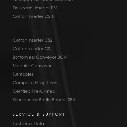
Desiccant Inserter PS1
Cotton Inserter CS10
Cotton Inserter CS2
Cotton Inserter CS1
Bottomless Conveyor BCV1
Modular Conveyor
Turntables
Complete Filling Lines
Certified Pre-Owned
Shoulderless Bottle Bander SBB
SERVICE & SUPPORT
Technical Data