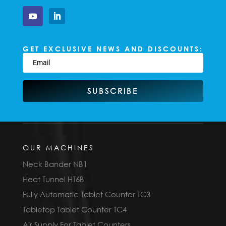
GET EXCLUSIVE NEWS AND DISCOUNTS:
SUBSCRIBE
OUR MACHINES
Neck Bander NB1
Heat Tunnel HT6B
Fully Automatic Tablet Counter TC3
Tabletop Tablet Counter TC4
Air Supply For Tablet Counters