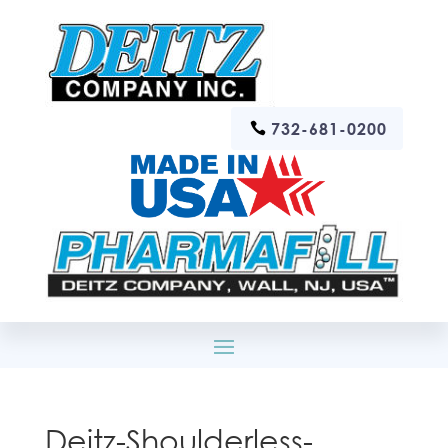
732-681-0200
Deitz-Shoulderless-