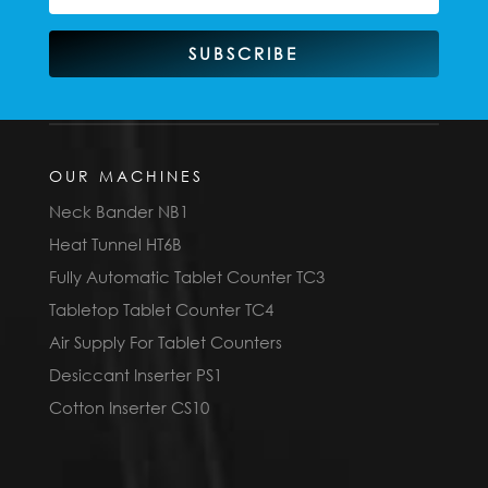
SUBSCRIBE
OUR MACHINES
Neck Bander NB1
Heat Tunnel HT6B
Fully Automatic Tablet Counter TC3
Tabletop Tablet Counter TC4
Air Supply For Tablet Counters
Desiccant Inserter PS1
Cotton Inserter CS10