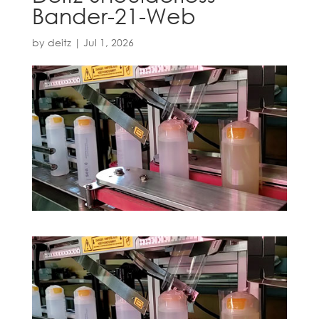
Bander-21-Web
by
deitz
|
Jul 1, 2026