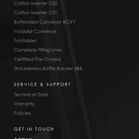
Cotton Inserter CS2
Cotton Inserter CS1
Bottomless Conveyor BCV1
Modular Conveyor
Turntables
Complete Filling Lines
Certified Pre-Owned
Shoulderless Bottle Bander SBB
SERVICE & SUPPORT
Technical Data
Warranty
Policies
GET IN TOUCH