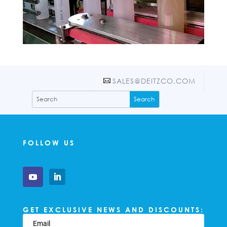
SALES@DEITZCO.COM
FOLLOW US
GET EXCLUSIVE NEWS AND DISCOUNTS: