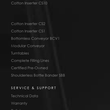
Cotton Inserter CS10
Cotton Inserter CS2
Cotton Inserter CS1
Bottomless Conveyor BCV1
Modular Conveyor
Turntables
Complete Filling Lines
Certified Pre-Owned
Shoulderless Bottle Bander SBB
SERVICE & SUPPORT
Technical Data
Warranty