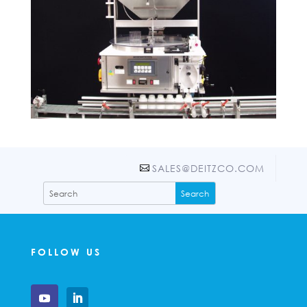
SALES@DEITZCO.COM
FOLLOW US