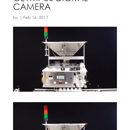
CAMERA
by
|
Feb 16, 2017