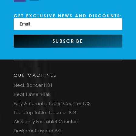
GET EXCLUSIVE NEWS AND DISCOUNTS:
SUBSCRIBE
OUR MACHINES
Neck Bander NB1
Heat Tunnel HT6B
Fully Automatic Tablet Counter TC3
Tabletop Tablet Counter TC4
Air Supply For Tablet Counters
Desiccant Inserter PS1