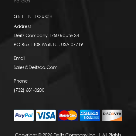
Policies
GET IN TOUCH
Address
Deitz Company 1750 Route 34
PO Box 1108 Wall, NJ, USA 07719
Email
Sales@Deitzco.Com
Phone
(732) 681-0200
Copyright © 2026 Deitz Company Inc. | All Rights