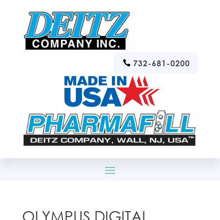
732-681-0200
OLYMPUS DIGITAL