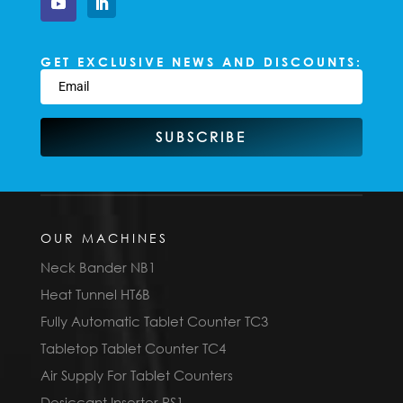
GET EXCLUSIVE NEWS AND DISCOUNTS:
SUBSCRIBE
OUR MACHINES
Neck Bander NB1
Heat Tunnel HT6B
Fully Automatic Tablet Counter TC3
Tabletop Tablet Counter TC4
Air Supply For Tablet Counters
Desiccant Inserter PS1