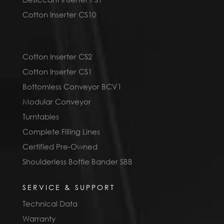
Cotton Inserter CS10
Cotton Inserter CS2
Cotton Inserter CS1
Bottomless Conveyor BCV1
Modular Conveyor
Turntables
Complete Filling Lines
Certified Pre-Owned
Shoulderless Bottle Bander SBB
SERVICE & SUPPORT
Technical Data
Warranty