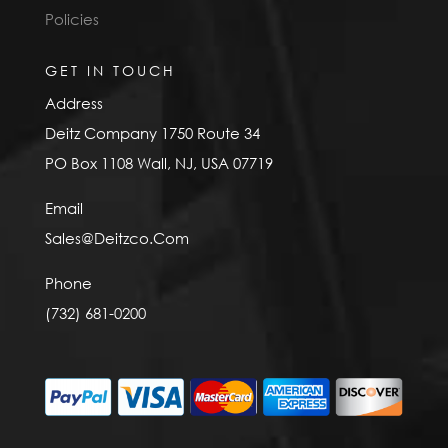
Policies
GET IN TOUCH
Address
Deitz Company 1750 Route 34
PO Box 1108 Wall, NJ, USA 07719
Email
Sales@Deitzco.Com
Phone
(732) 681-0200