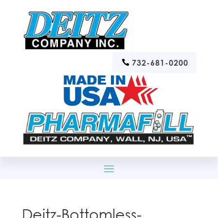
732-681-0200
Deitz-Bottomless-