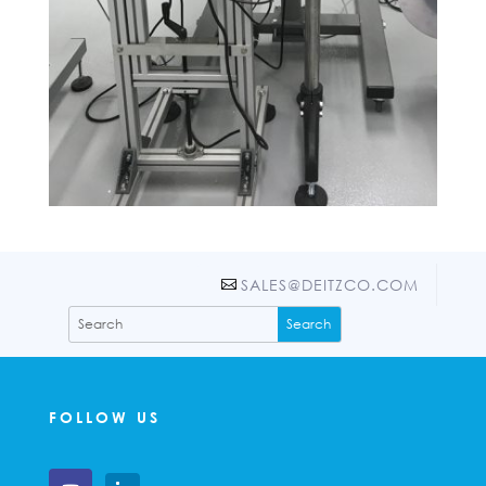
SALES@DEITZCO.COM
FOLLOW US