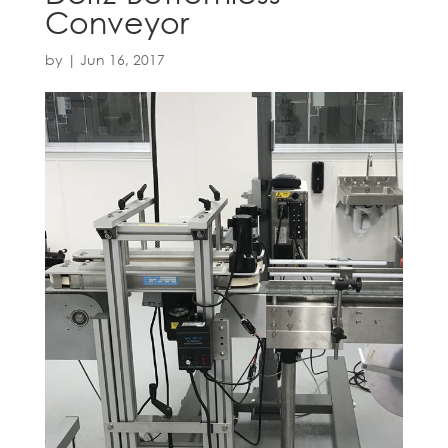
Conveyor
by
|
Jun 16, 2017