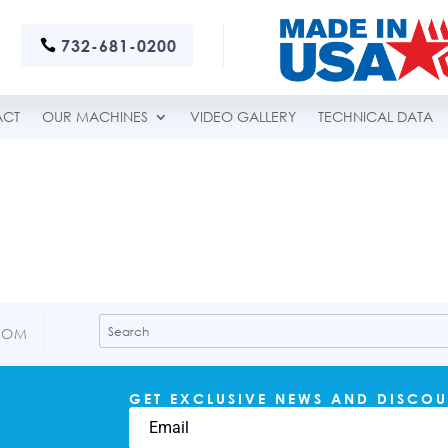
732-681-0200
ACT
OUR MACHINES
VIDEO GALLERY
TECHNICAL DATA
COM
GET EXCLUSIVE NEWS AND DISCOU