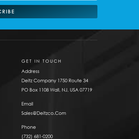
CRIBE
GET IN TOUCH
Address
Deitz Company 1750 Route 34
PO Box 1108 Wall, NJ, USA 07719
Email
Sales@Deitzco.Com
Phone
(732) 681-0200