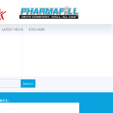
LATEST NEWS
EYEMARK
NTS: