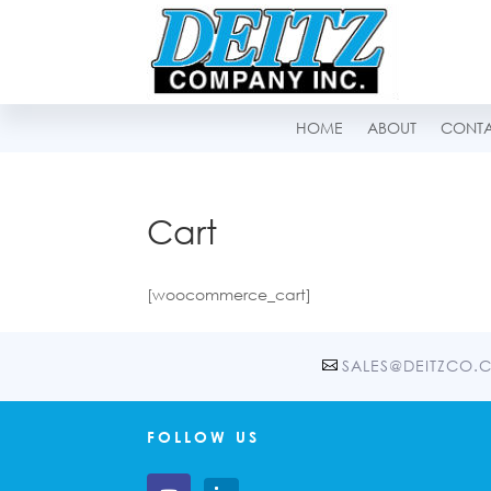
HOME
ABOUT
CONT
Cart
[woocommerce_cart]
SALES@DEITZCO.
FOLLOW US