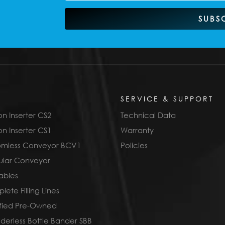
SUBS
SERVICE & SUPPORT
n Inserter CS2
Technical Data
n Inserter CS1
Warranty
omless Conveyor BCV1
Policies
lar Conveyor
ables
ete Filling Lines
ified Pre-Owned
derless Bottle Bander SBB