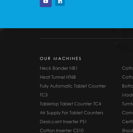
OUR MACHINES
Neck Bander NB1
Cotto
Heat Tunnel HT6B
Cotto
Fully Automatic Tablet Counter
Bott
TC3
Modu
Tabletop Tablet Counter TC4
Turnt
Air Supply For Tablet Counters
Compl
Desiccant Inserter PS1
Cert
Cotton Inserter CS10
Shoul