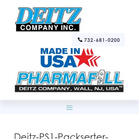
732-681-0200
Deitz-PS1-Packserter-