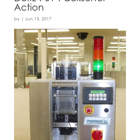
Action
by
|
Jun 15, 2017