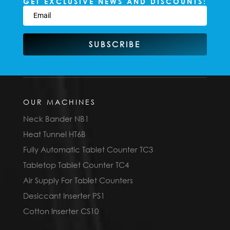
GET EXCLUSIVE NEWS AND DISCOUNTS:
SUBSCRIBE
OUR MACHINES
Neck Bander NB1
Heat Tunnel HT6B
Fully Automatic Tablet Counter TC3
Tabletop Tablet Counter TC4
Air Supply For Tablet Counters
Desiccant Inserter PS1
Cotton Inserter CS10