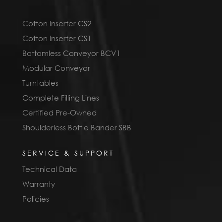
Cotton Inserter CS2
Cotton Inserter CS1
Bottomless Conveyor BCV1
Modular Conveyor
Turntables
Complete Filling Lines
Certified Pre-Owned
Shoulderless Bottle Bander SBB
SERVICE & SUPPORT
Technical Data
Warranty
Policies