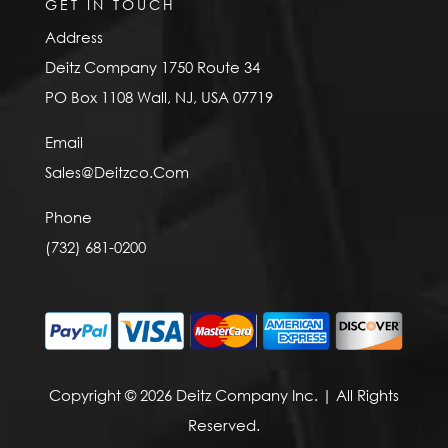
GET IN TOUCH
Address
Deitz Company 1750 Route 34
PO Box 1108 Wall, NJ, USA 07719
Email
Sales@Deitzco.Com
Phone
(732) 681-0200
Copyright © 2026 Deitz Company Inc. | All Rights
Reserved.