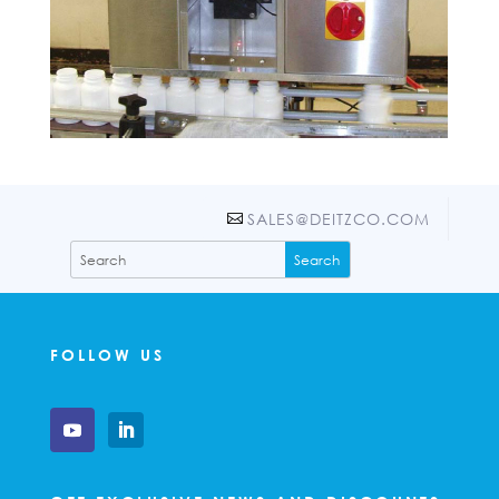
SALES@DEITZCO.COM
FOLLOW US