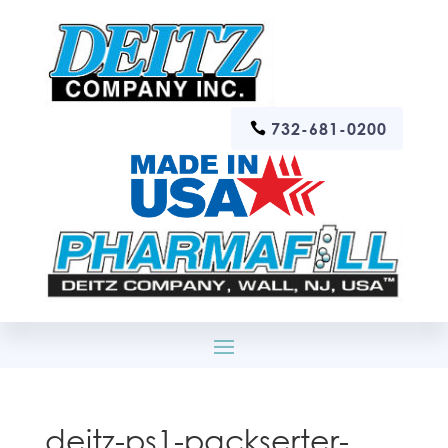
732-681-0200
deitz-ps1-packserter-