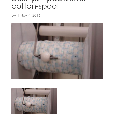
cotton-spool
by
|
Nov 4, 2016