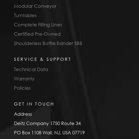
Modular Conveyor
Turntables
Complete Filling Lines
Certified Pre-Owned
Shoulderless Bottle Bander SBB
SERVICE & SUPPORT
Technical Data
Warranty
Policies
GET IN TOUCH
Address
Deitz Company 1750 Route 34
PO Box 1108 Wall, NJ, USA 07719