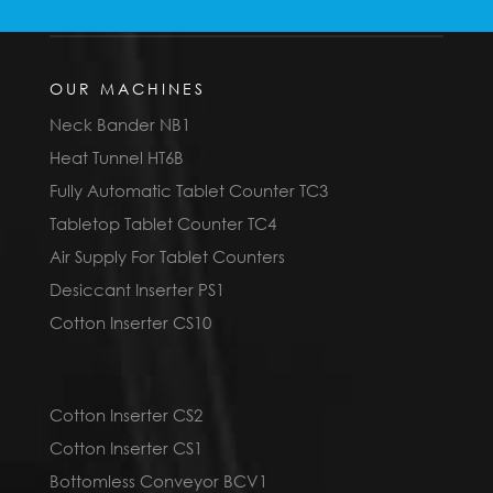
OUR MACHINES
Neck Bander NB1
Heat Tunnel HT6B
Fully Automatic Tablet Counter TC3
Tabletop Tablet Counter TC4
Air Supply For Tablet Counters
Desiccant Inserter PS1
Cotton Inserter CS10
Cotton Inserter CS2
Cotton Inserter CS1
Bottomless Conveyor BCV1