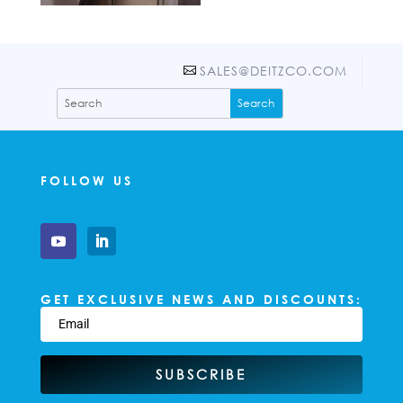
SALES@DEITZCO.COM
FOLLOW US
GET EXCLUSIVE NEWS AND DISCOUNTS:
SUBSCRIBE