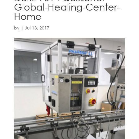
Global-Healing-Center-
Home
by
|
Jul 13, 2017