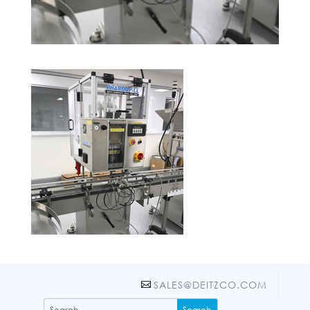
SALES@DEITZCO.COM