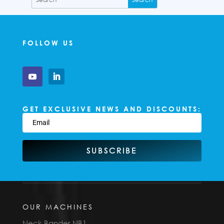
FOLLOW US
GET EXCLUSIVE NEWS AND DISCOUNTS:
SUBSCRIBE
OUR MACHINES
Neck Bander NB1