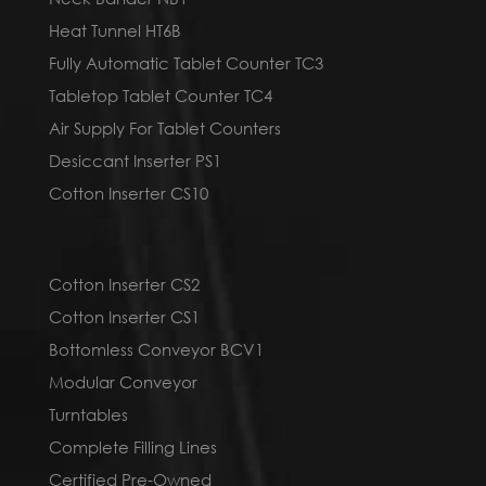
Heat Tunnel HT6B
Fully Automatic Tablet Counter TC3
Tabletop Tablet Counter TC4
Air Supply For Tablet Counters
Desiccant Inserter PS1
Cotton Inserter CS10
Cotton Inserter CS2
Cotton Inserter CS1
Bottomless Conveyor BCV1
Modular Conveyor
Turntables
Complete Filling Lines
Certified Pre-Owned