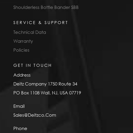
Shoulderless Bottle Bander SBB
SERVICE & SUPPORT
Technical Data
Warranty
Policies
GET IN TOUCH
Address
Deitz Company 1750 Route 34
PO Box 1108 Wall, NJ, USA 07719
Email
Sales@Deitzco.Com
Phone