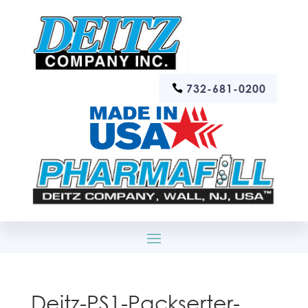
732-681-0200
Deitz-PS1-Packserter-