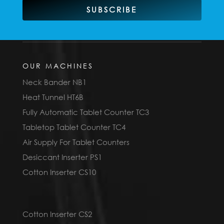
SUBSCRIBE
OUR MACHINES
Neck Bander NB1
Heat Tunnel HT6B
Fully Automatic Tablet Counter TC3
Tabletop Tablet Counter TC4
Air Supply For Tablet Counters
Desiccant Inserter PS1
Cotton Inserter CS10
Cotton Inserter CS2