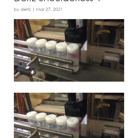
by
deitz
|
Mar 27, 2021