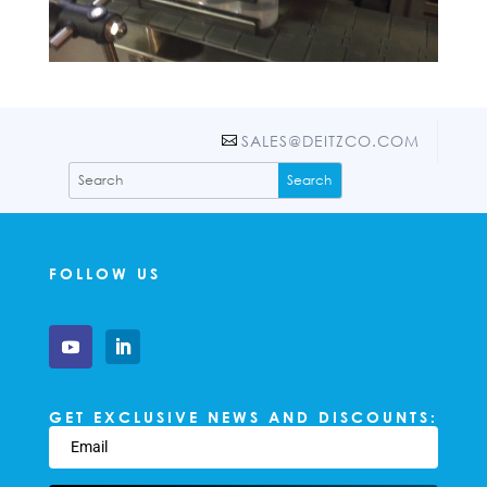
SALES@DEITZCO.COM
FOLLOW US
GET EXCLUSIVE NEWS AND DISCOUNTS: