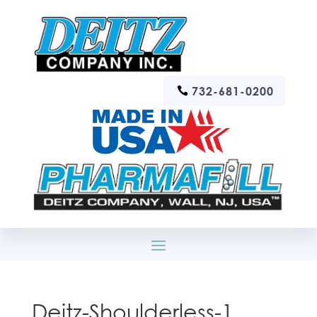
732-681-0200
Deitz-Shoulderless-1