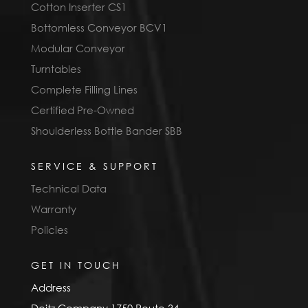
Cotton Inserter CS1
Bottomless Conveyor BCV1
Modular Conveyor
Turntables
Complete Filling Lines
Certified Pre-Owned
Shoulderless Bottle Bander SBB
SERVICE & SUPPORT
Technical Data
Warranty
Policies
GET IN TOUCH
Address
Deitz Company 1750 Route 34