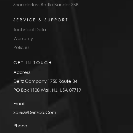
Shoulderless Bottle Bander SBB
SERVICE & SUPPORT
Technical Data
Warranty
Policies
GET IN TOUCH
Address
Deitz Company 1750 Route 34
PO Box 1108 Wall, NJ, USA 07719
Email
Sales@Deitzco.Com
Phone