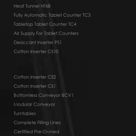
Heat Tunnel HT6B
Fully Automatic Tablet Counter TC3
Tabletop Tablet Counter TC4
Air Supply For Tablet Counters
Desiccant Inserter PS1
Cotton Inserter CS10
Cotton Inserter CS2
Cotton Inserter CS1
Bottomless Conveyor BCV1
Modular Conveyor
Turntables
Complete Filling Lines
Certified Pre-Owned