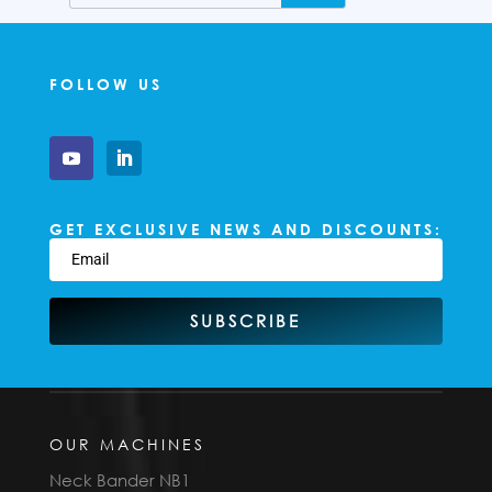
FOLLOW US
GET EXCLUSIVE NEWS AND DISCOUNTS:
SUBSCRIBE
OUR MACHINES
Neck Bander NB1