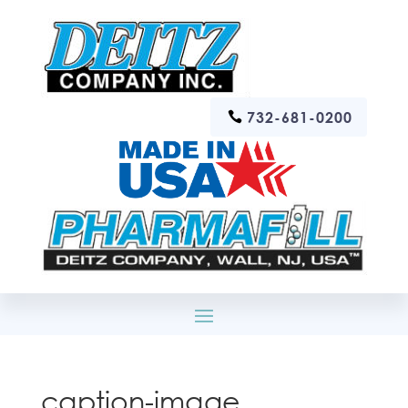
732-681-0200
caption-image