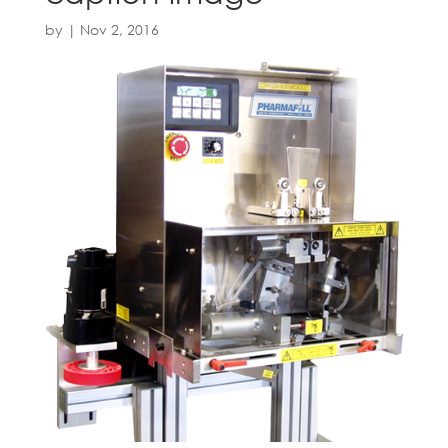
by
|
Nov 2, 2016