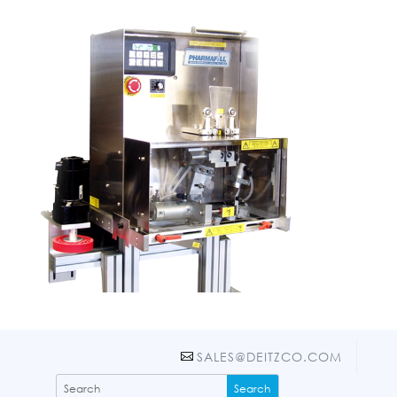
SALES@DEITZCO.COM