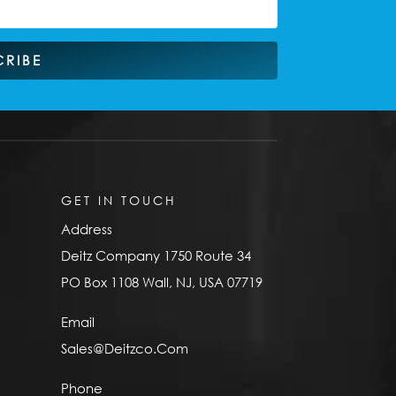
CRIBE
GET IN TOUCH
Address
Deitz Company 1750 Route 34
PO Box 1108 Wall, NJ, USA 07719
Email
Sales@Deitzco.Com
Phone