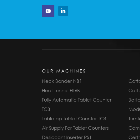
OUR MACHINES
Neck Bander NB1
Cotto
Heat Tunnel HT6B
Cotto
Fully Automatic Tablet Counter
Bott
TC3
Modu
Tabletop Tablet Counter TC4
Turnt
Air Supply For Tablet Counters
Compl
Desiccant Inserter PS1
Cert