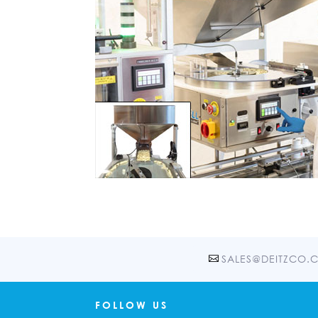
SALES@DEITZCO.
FOLLOW US