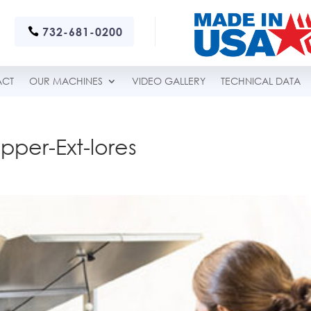
732-681-0200
ACT
OUR MACHINES
VIDEO GALLERY
TECHNICAL DATA
pper-Ext-lores