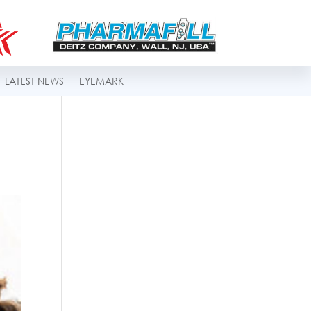
LATEST NEWS
EYEMARK