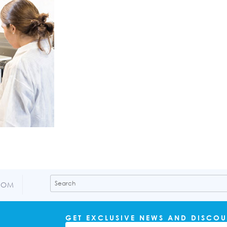
COM
GET EXCLUSIVE NEWS AND DISCOU