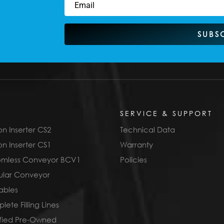
SUBS
SERVICE & SUPPORT
n Inserter CS2
Technical Data
n Inserter CS1
Warranty
omless Conveyor BCV1
Policies
lar Conveyor
ables
ete Filling Lines
ified Pre-Owned