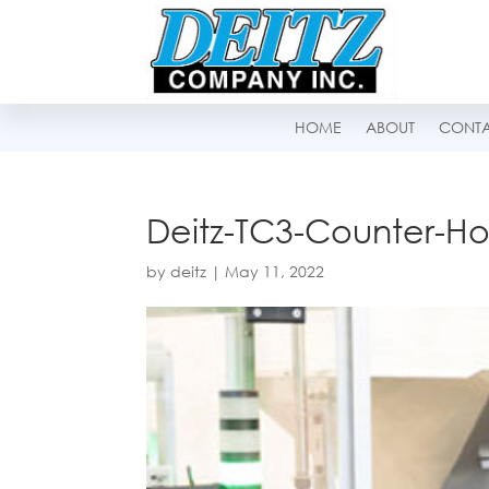
HOME
ABOUT
CONT
Deitz-TC3-Counter-Ho
by
deitz
|
May 11, 2022