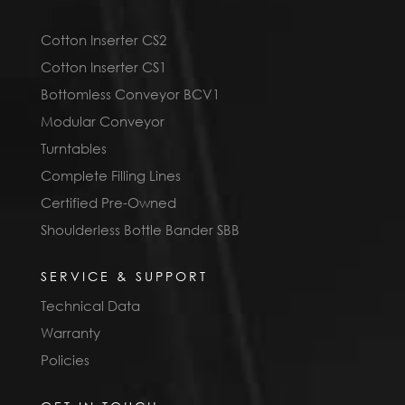
Cotton Inserter CS2
Cotton Inserter CS1
Bottomless Conveyor BCV1
Modular Conveyor
Turntables
Complete Filling Lines
Certified Pre-Owned
Shoulderless Bottle Bander SBB
SERVICE & SUPPORT
Technical Data
Warranty
Policies