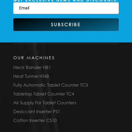
SUBSCRIBE
OUR MACHINES
Neck Bander NB1
Heat Tunnel HT6B
Fully Automatic Tablet Counter TC3
Tabletop Tablet Counter TC4
Air Supply For Tablet Counters
Desiccant Inserter PS1
Cotton Inserter CS10