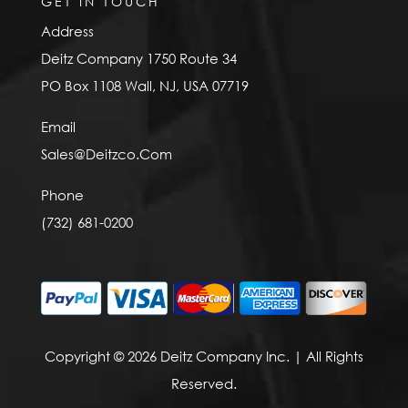
GET IN TOUCH
Address
Deitz Company 1750 Route 34
PO Box 1108 Wall, NJ, USA 07719
Email
Sales@Deitzco.Com
Phone
(732) 681-0200
Copyright © 2026 Deitz Company Inc. | All Rights
Reserved.