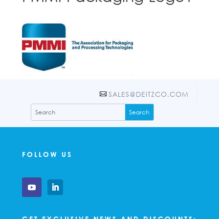
SALES@DEITZCO.COM
FOLLOW US
GET EXCLUSIVE NEWS AND DISCOUNTS: