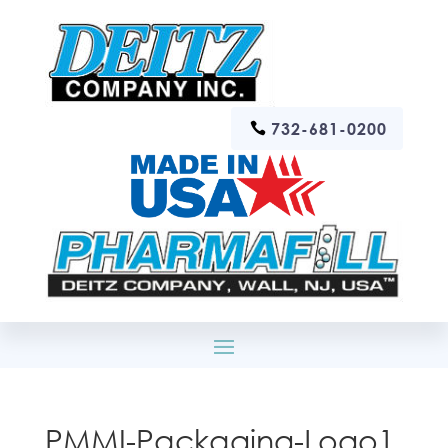
732-681-0200
PMMI-Packaging-Logo1