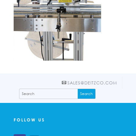
SALES@DEITZCO.COM
FOLLOW US