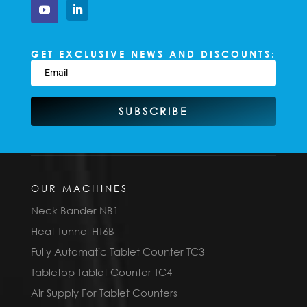
GET EXCLUSIVE NEWS AND DISCOUNTS:
SUBSCRIBE
OUR MACHINES
Neck Bander NB1
Heat Tunnel HT6B
Fully Automatic Tablet Counter TC3
Tabletop Tablet Counter TC4
Air Supply For Tablet Counters