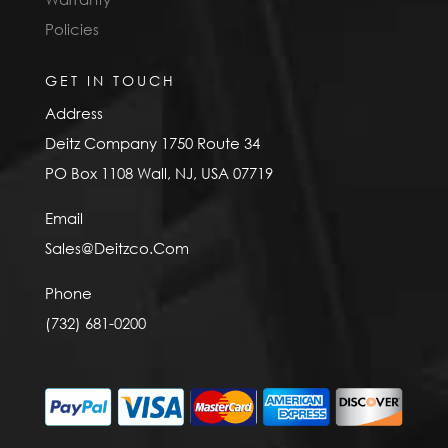
Policies
GET IN TOUCH
Address
Deitz Company 1750 Route 34
PO Box 1108 Wall, NJ, USA 07719
Email
Sales@Deitzco.Com
Phone
(732) 681-0200