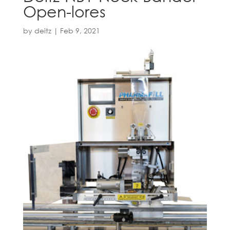
Open-lores
by
deitz
|
Feb 9, 2021