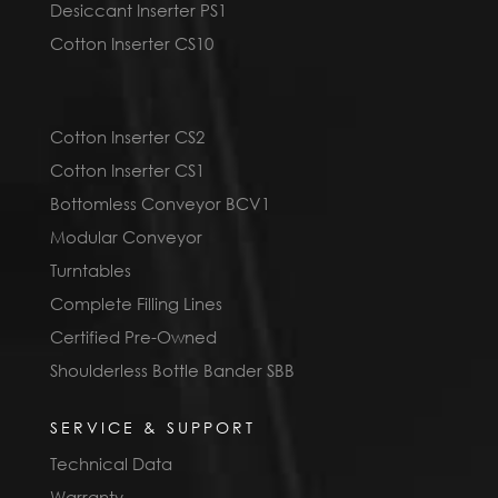
Desiccant Inserter PS1
Cotton Inserter CS10
Cotton Inserter CS2
Cotton Inserter CS1
Bottomless Conveyor BCV1
Modular Conveyor
Turntables
Complete Filling Lines
Certified Pre-Owned
Shoulderless Bottle Bander SBB
SERVICE & SUPPORT
Technical Data
Warranty