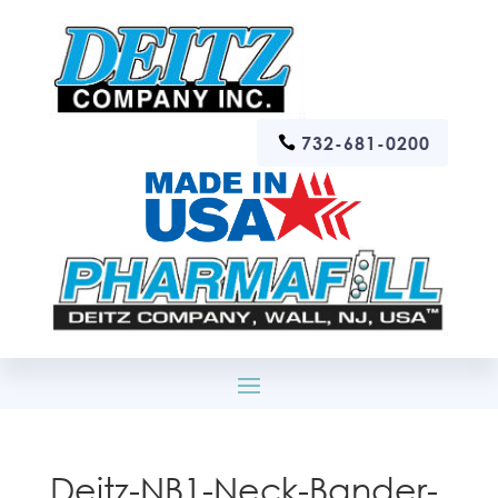
732-681-0200
Deitz-NB1-Neck-Bander-