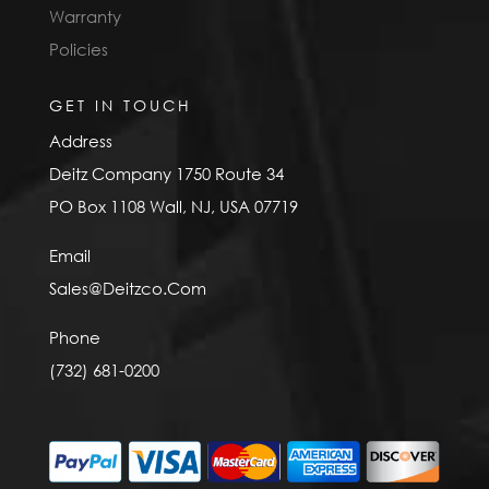
Warranty
Policies
GET IN TOUCH
Address
Deitz Company 1750 Route 34
PO Box 1108 Wall, NJ, USA 07719
Email
Sales@Deitzco.Com
Phone
(732) 681-0200