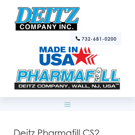
732-681-0200
Deitz Pharmafill CS2