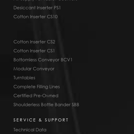
Desiccant Inserter PS1
Cotton Inserter CS10
Cotton Inserter CS2
Cotton Inserter CS1
Bottomless Conveyor BCV1
Modular Conveyor
Turntables
Complete Filling Lines
Certified Pre-Owned
Shoulderless Bottle Bander SBB
SERVICE & SUPPORT
Technical Data