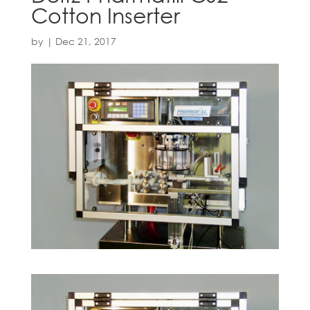
Cotton Inserter
by
|
Dec 21, 2017