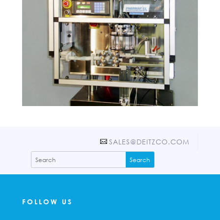
SALES@DEITZCO.COM
FOLLOW US