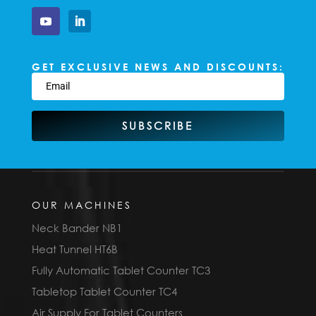
GET EXCLUSIVE NEWS AND DISCOUNTS:
SUBSCRIBE
OUR MACHINES
Neck Bander NB1
Heat Tunnel HT6B
Fully Automatic Tablet Counter TC3
Tabletop Tablet Counter TC4
Air Supply For Tablet Counters