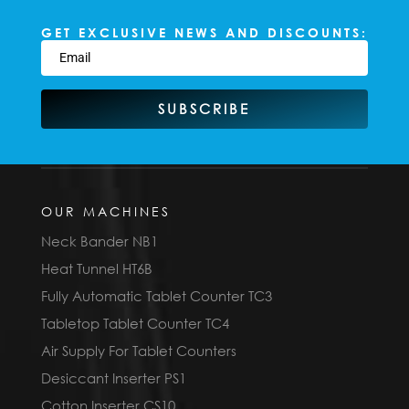
GET EXCLUSIVE NEWS AND DISCOUNTS:
SUBSCRIBE
OUR MACHINES
Neck Bander NB1
Heat Tunnel HT6B
Fully Automatic Tablet Counter TC3
Tabletop Tablet Counter TC4
Air Supply For Tablet Counters
Desiccant Inserter PS1
Cotton Inserter CS10