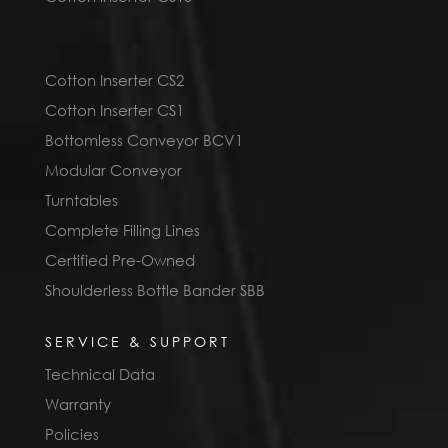
Cotton Inserter CS2
Cotton Inserter CS1
Bottomless Conveyor BCV1
Modular Conveyor
Turntables
Complete Filling Lines
Certified Pre-Owned
Shoulderless Bottle Bander SBB
SERVICE & SUPPORT
Technical Data
Warranty
Policies