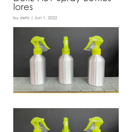
lores
by
deitz
|
Jun 1, 2022