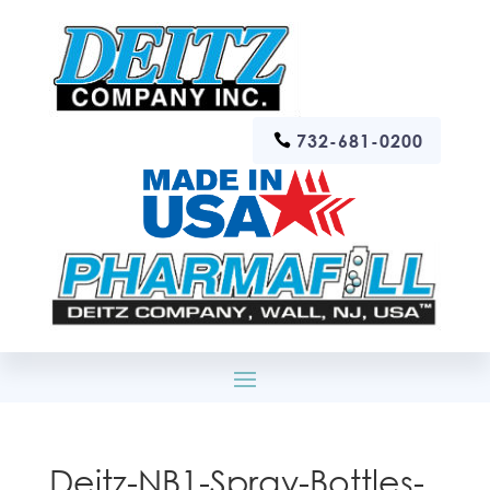
732-681-0200
Deitz-NB1-Spray-Bottles-