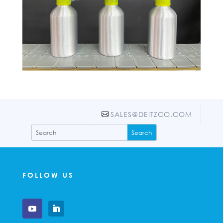
SALES@DEITZCO.COM
FOLLOW US