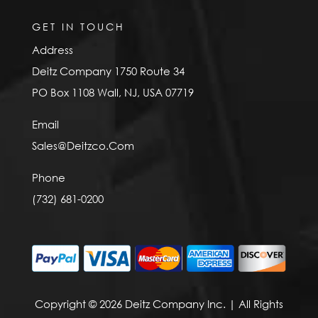
GET IN TOUCH
Address
Deitz Company 1750 Route 34
PO Box 1108 Wall, NJ, USA 07719
Email
Sales@Deitzco.Com
Phone
(732) 681-0200
Copyright © 2026 Deitz Company Inc. | All Rights