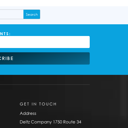
NTS:
CRIBE
GET IN TOUCH
Address
Deitz Company 1750 Route 34