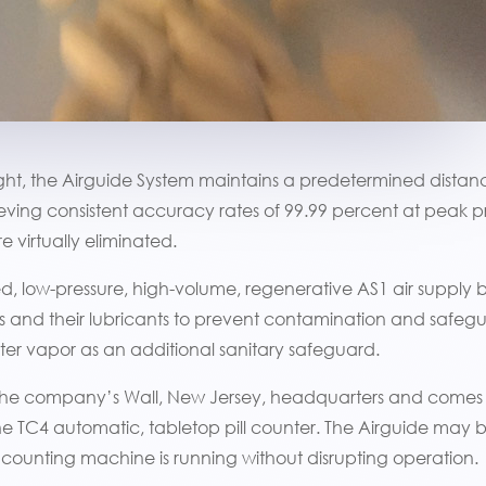
eight, the Airguide System maintains a predetermined dista
ieving consistent accuracy rates of 99.99 percent at peak 
 virtually eliminated.
, low-pressure, high-volume, regenerative AS1 air supply 
s and their lubricants to prevent contamination and safegua
 water vapor as an additional sanitary safeguard.
 the company’s Wall, New Jersey, headquarters and comes
e TC4 automatic, tabletop pill counter. The Airguide may 
 counting machine is running without disrupting operation.