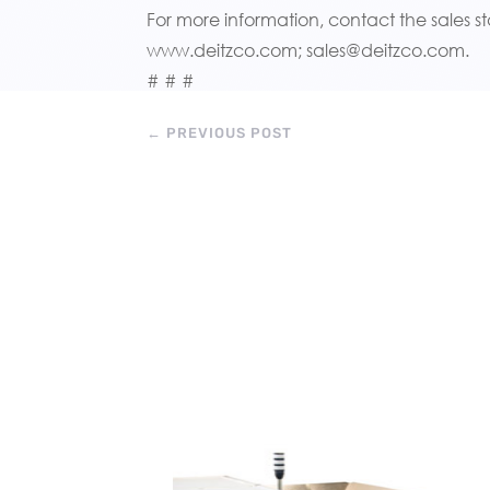
For more information, contact the sales st
www.deitzco.com; sales@deitzco.com.
# # #
←
PREVIOUS POST