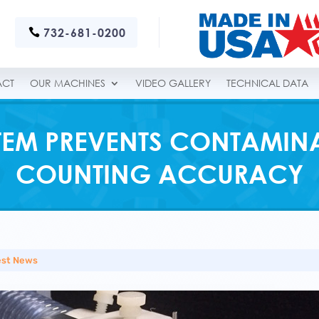
732-681-0200
ACT
OUR MACHINES
VIDEO GALLERY
TECHNICAL DATA
TEM PREVENTS CONTAMIN
COUNTING ACCURACY
est News