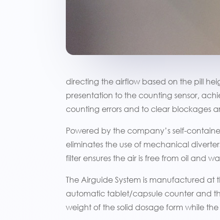
directing the airflow based on the pill h
presentation to the counting sensor, ach
counting errors and to clear blockages are
Powered by the company’s self-contained
eliminates the use of mechanical diverter
filter ensures the air is free from oil and
The Airguide System is manufactured at
automatic tablet/capsule counter and th
weight of the solid dosage form while the