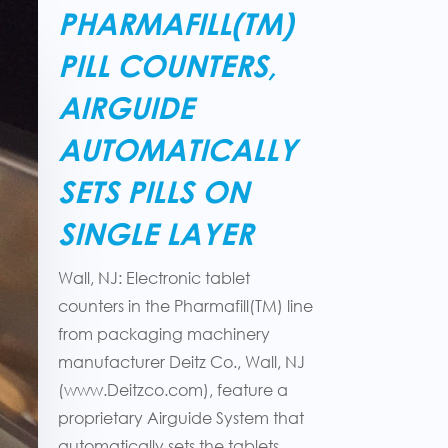
PHARMAFILL(TM)
PILL COUNTERS,
AIRGUIDE
AUTOMATICALLY
SETS PILLS ON
SINGLE LAYER
Wall, NJ: Electronic tablet
counters in the Pharmafill(TM) line
from packaging machinery
manufacturer Deitz Co., Wall, NJ
(www.Deitzco.com), feature a
proprietary Airguide System that
automatically sets the tablets,