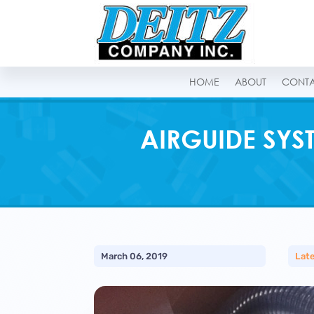
HOME
ABOUT
CONT
AIRGUIDE SYS
March 06, 2019
Lat