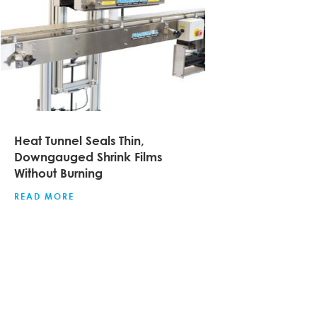
Heat Tunnel Seals Thin,
Downgauged Shrink Films
Without Burning
READ MORE