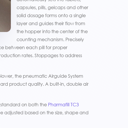
capsules, pills, gelcaps and other
solid dosage forms onto a single
layer and guides their flow from
the hopper into the center of the
counting mechanism. Precisely
nce between each pill for proper
production rates. Stoppages to address
blower, the pneumatic Airguide System
rd product quality. A built-in, double air
 standard on both the
Pharmafill TC3
be adjusted based on the size, shape and