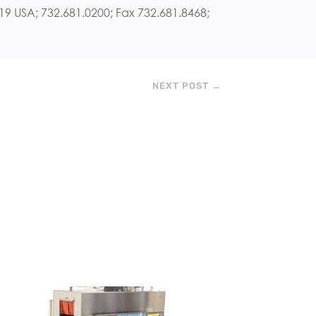
7719 USA; 732.681.0200; Fax 732.681.8468;
NEXT POST
→