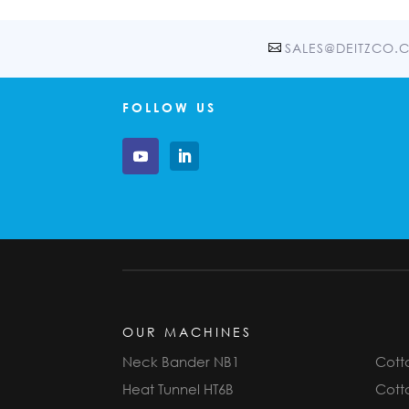
SALES@DEITZCO.
FOLLOW US
OUR MACHINES
Neck Bander NB1
Cotto
Heat Tunnel HT6B
Cotto