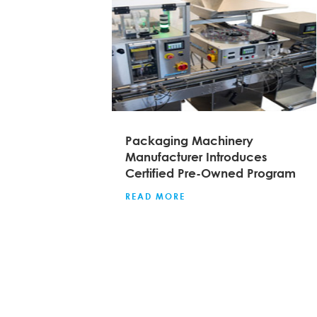
Packaging Machinery
Manufacturer Introduces
Certified Pre-Owned Program
READ MORE