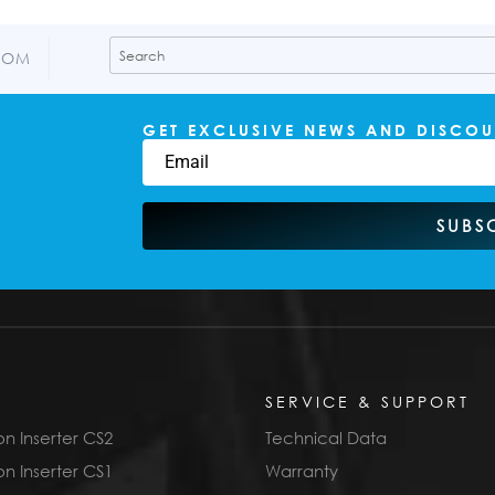
COM
GET EXCLUSIVE NEWS AND DISCOU
SUBS
SERVICE & SUPPORT
n Inserter CS2
Technical Data
n Inserter CS1
Warranty