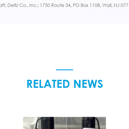
aff, Deitz Co., Inc.; 1750 Route 34, PO Box 1108, Wall, NJ 0
RELATED NEWS