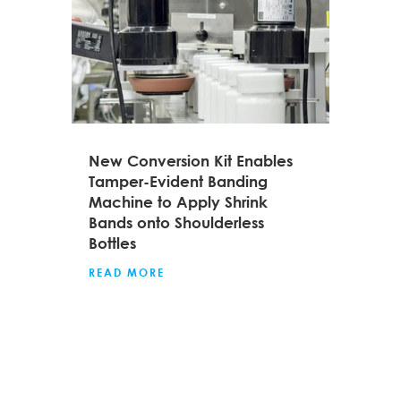
New Conversion Kit Enables
Tamper-Evident Banding
Machine to Apply Shrink
Bands onto Shoulderless
Bottles
READ MORE