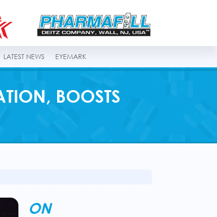
LATEST NEWS
EYEMARK
ATION, BOOSTS
ON