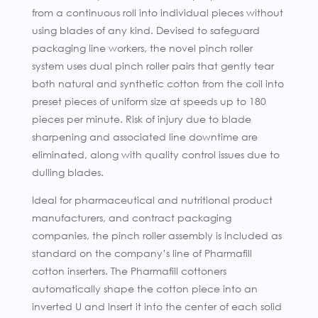
from a continuous roll into individual pieces without
using blades of any kind. Devised to safeguard
packaging line workers, the novel pinch roller
system uses dual pinch roller pairs that gently tear
both natural and synthetic cotton from the coil into
preset pieces of uniform size at speeds up to 180
pieces per minute. Risk of injury due to blade
sharpening and associated line downtime are
eliminated, along with quality control issues due to
dulling blades.
Ideal for pharmaceutical and nutritional product
manufacturers, and contract packaging
companies, the pinch roller assembly is included as
standard on the company’s line of Pharmafill
cotton inserters. The Pharmafill cottoners
automatically shape the cotton piece into an
inverted U and insert it into the center of each solid