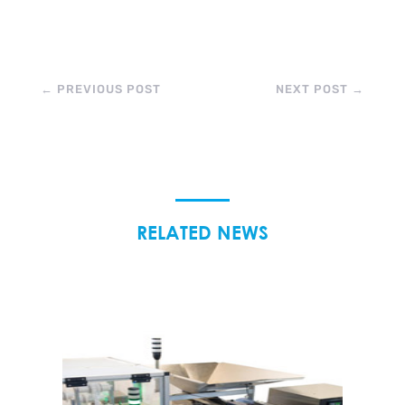
←
PREVIOUS POST
NEXT POST
→
RELATED NEWS