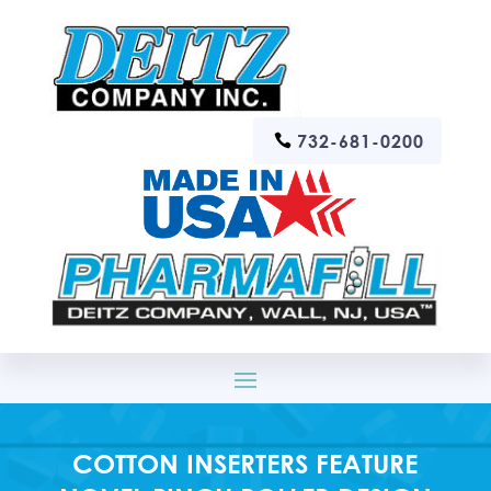
732-681-0200
COTTON INSERTERS FEATURE