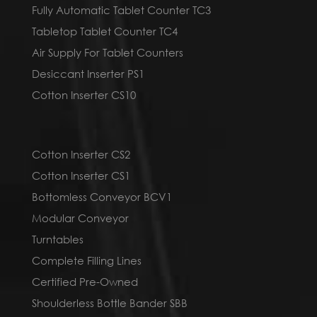
Fully Automatic Tablet Counter TC3
Tabletop Tablet Counter TC4
Air Supply For Tablet Counters
Desiccant Inserter PS1
Cotton Inserter CS10
Cotton Inserter CS2
Cotton Inserter CS1
Bottomless Conveyor BCV1
Modular Conveyor
Turntables
Complete Filling Lines
Certified Pre-Owned
Shoulderless Bottle Bander SBB