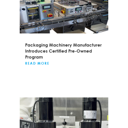
Packaging Machinery Manufacturer
Introduces Certified Pre-Owned
Program
READ MORE