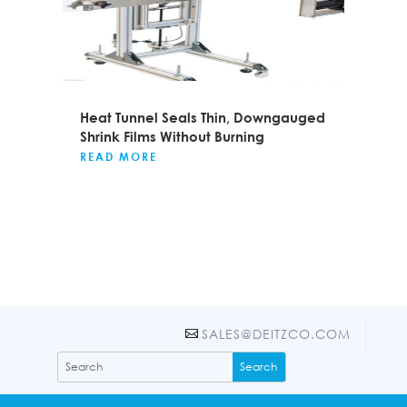
Heat Tunnel Seals Thin, Downgauged
Shrink Films Without Burning
READ MORE
SALES@DEITZCO.COM