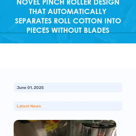
NOVEL PINCH ROLLER DESIGN
THAT AUTOMATICALLY
SEPARATES ROLL COTTON INTO
PIECES WITHOUT BLADES
June 01, 2025
Latest News