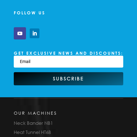
FOLLOW US
GET EXCLUSIVE NEWS AND DISCOUNTS:
SUBSCRIBE
OUR MACHINES
Neck Bander NB1
Heat Tunnel HT6B