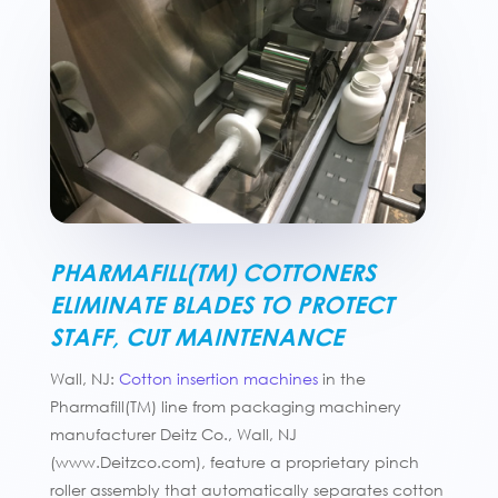
PHARMAFILL(TM) COTTONERS
ELIMINATE BLADES TO PROTECT
STAFF, CUT MAINTENANCE
Wall, NJ:
Cotton insertion machines
in the
Pharmafill(TM) line from packaging machinery
manufacturer Deitz Co., Wall, NJ
(www.Deitzco.com), feature a proprietary pinch
roller assembly that automatically separates cotton