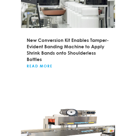
New Conversion Kit Enables Tamper-
Evident Banding Machine to Apply
Shrink Bands onto Shoulderless
Bottles
READ MORE