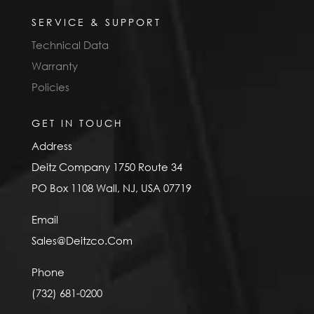
SERVICE & SUPPORT
Technical Data
Warranty
Policies
GET IN TOUCH
Address
Deitz Company 1750 Route 34
PO Box 1108 Wall, NJ, USA 07719
Email
Sales@Deitzco.Com
Phone
(732) 681-0200