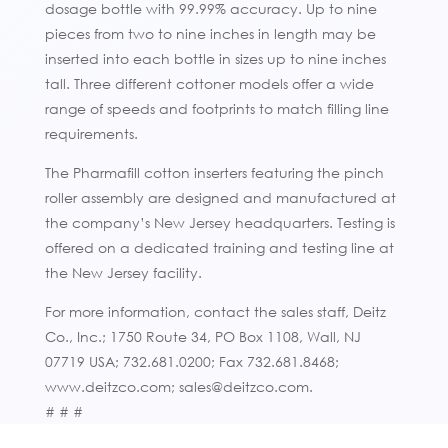
dosage bottle with 99.99% accuracy. Up to nine
pieces from two to nine inches in length may be
inserted into each bottle in sizes up to nine inches
tall. Three different cottoner models offer a wide
range of speeds and footprints to match filling line
requirements.
The Pharmafill cotton inserters featuring the pinch
roller assembly are designed and manufactured at
the company’s New Jersey headquarters. Testing is
offered on a dedicated training and testing line at
the New Jersey facility.
For more information, contact the sales staff, Deitz
Co., Inc.; 1750 Route 34, PO Box 1108, Wall, NJ
07719 USA; 732.681.0200; Fax 732.681.8468;
www.deitzco.com; sales@deitzco.com.
# # #