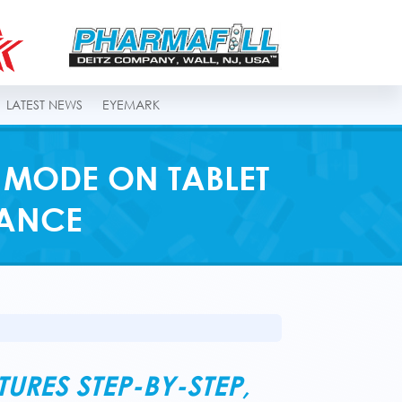
LATEST NEWS
EYEMARK
 MODE ON TABLET
MANCE
RES STEP-BY-STEP,