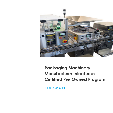
Packaging Machinery
Manufacturer Introduces
Certified Pre-Owned Program
READ MORE