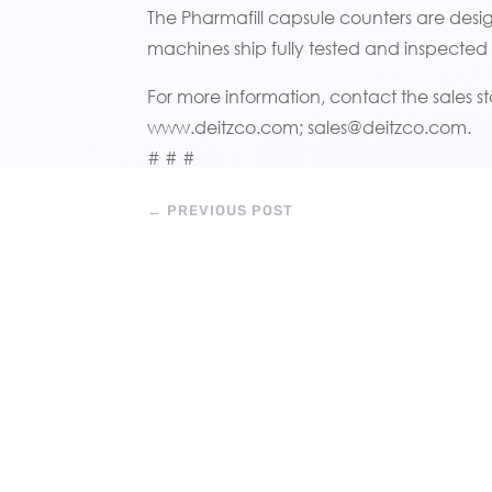
The Pharmafill capsule counters are des
machines ship fully tested and inspected
For more information, contact the sales st
www.deitzco.com; sales@deitzco.com.
# # #
←
PREVIOUS POST