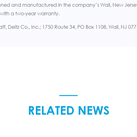
igned and manufactured in the company’s Wall, New Jersey
 with a two-year warranty.
aff, Deitz Co., Inc.; 1750 Route 34, PO Box 1108, Wall, NJ 0
RELATED NEWS