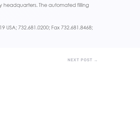
 headquarters. The automated filling
7719 USA; 732.681.0200; Fax 732.681.8468;
NEXT POST
→