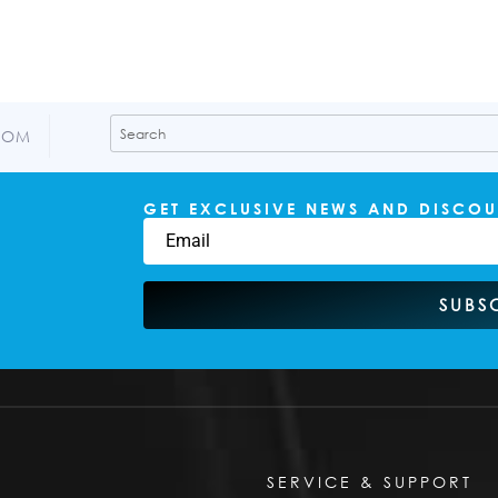
COM
GET EXCLUSIVE NEWS AND DISCOU
SUBS
SERVICE & SUPPORT