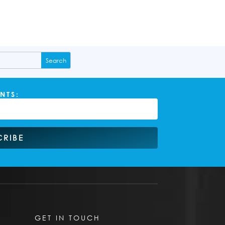
NTS:
CRIBE
GET IN TOUCH