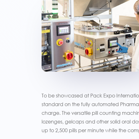
To be showcased at Pack Expo Internation
standard on the fully automated Pharmaf
charge. The versatile pill counting machi
lozenges, gelcaps and other solid oral d
up to 2,500 pills per minute while the co