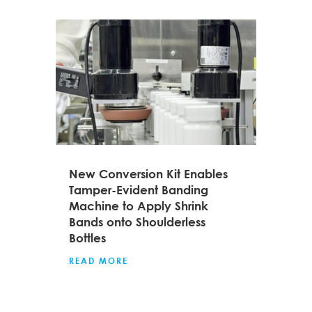
New Conversion Kit Enables
Tamper-Evident Banding
Machine to Apply Shrink
Bands onto Shoulderless
Bottles
READ MORE