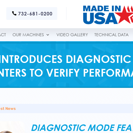
732-681-0200
ACT
OUR MACHINES
VIDEO GALLERY
TECHNICAL DATA
INTRODUCES DIAGNOSTIC
TERS TO VERIFY PERFOR
est News
DIAGNOSTIC MODE FEATU