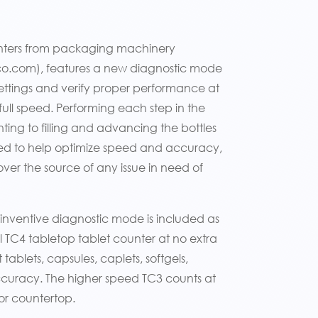
counters from packaging machinery
zco.com), features a new diagnostic mode
ettings and verify proper performance at
full speed. Performing each step in the
ing to filling and advancing the bottles
ed to help optimize speed and accuracy,
ver the source of any issue in need of
 inventive diagnostic mode is included as
 TC4 tabletop tablet counter at no extra
ablets, capsules, caplets, softgels,
accuracy. The higher speed TC3 counts at
or countertop.