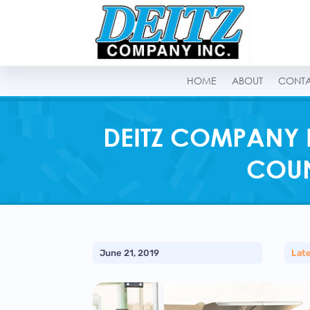
HOME
ABOUT
CONT
DEITZ COMPANY 
COUN
June 21, 2019
Lat