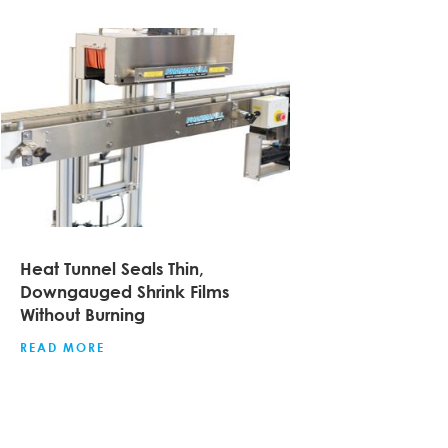
Heat Tunnel Seals Thin,
Downgauged Shrink Films
Without Burning
READ MORE