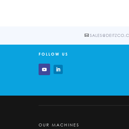
SALES@DEITZCO.
FOLLOW US
OUR MACHINES