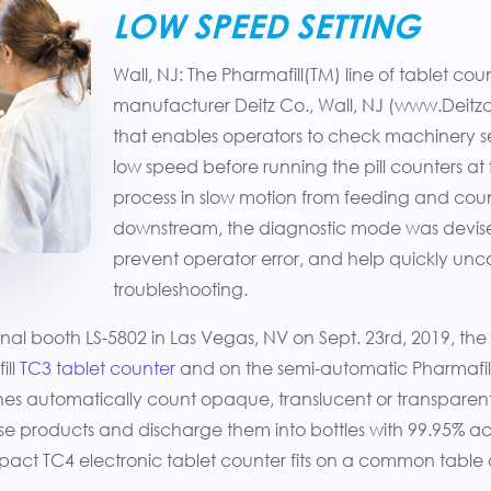
LOW SPEED SETTING
Wall, NJ: The Pharmafill(TM) line of tablet 
manufacturer Deitz Co., Wall, NJ (www.Deit
that enables operators to check machinery s
low speed before running the pill counters at 
process in slow motion from feeding and count
downstream, the diagnostic mode was devis
prevent operator error, and help quickly unco
troubleshooting.
al booth LS-5802 in Las Vegas, NV on Sept. 23rd, 2019, the
ill
TC3 tablet counter
and on the semi-automatic Pharmafill
nes automatically count opaque, translucent or transparent t
ose products and discharge them into bottles with 99.95% 
mpact TC4 electronic tablet counter fits on a common table 