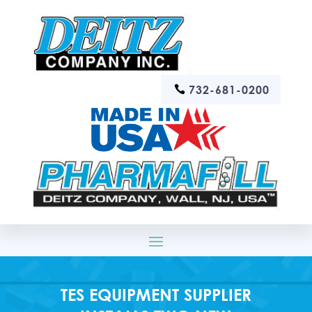
732-681-0200
TES EQUIPMENT SUPPLIER