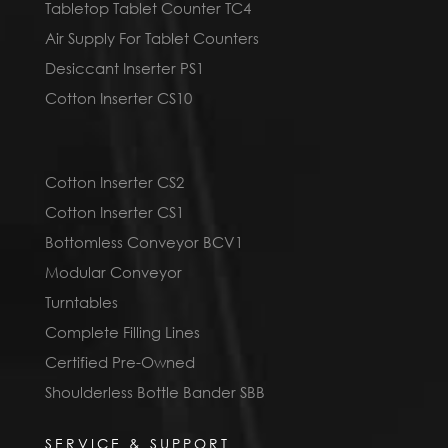
Tabletop Tablet Counter TC4
Air Supply For Tablet Counters
Desiccant Inserter PS1
Cotton Inserter CS10
Cotton Inserter CS2
Cotton Inserter CS1
Bottomless Conveyor BCV1
Modular Conveyor
Turntables
Complete Filling Lines
Certified Pre-Owned
Shoulderless Bottle Bander SBB
SERVICE & SUPPORT