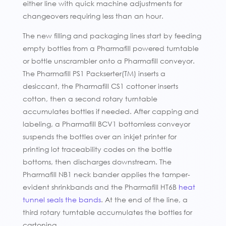
either line with quick machine adjustments for
changeovers requiring less than an hour.
The new filling and packaging lines start by feeding
empty bottles from a Pharmafill powered turntable
or bottle unscrambler onto a Pharmafill conveyor.
The Pharmafill PS1 Packserter(TM) inserts a
desiccant, the Pharmafill CS1 cottoner inserts
cotton, then a second rotary turntable
accumulates bottles if needed. After capping and
labeling, a Pharmafill BCV1 bottomless conveyor
suspends the bottles over an inkjet printer for
printing lot traceability codes on the bottle
bottoms, then discharges downstream. The
Pharmafill NB1 neck bander applies the tamper-
evident shrinkbands and the Pharmafill HT6B
heat
tunnel seals the bands
. At the end of the line, a
third rotary turntable accumulates the bottles for
cartoning.