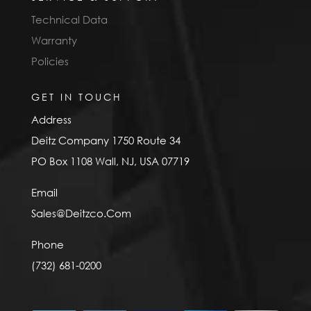
Technical Data
Warranty
Policies
GET IN TOUCH
Address
Deitz Company 1750 Route 34
PO Box 1108 Wall, NJ, USA 07719
Email
Sales@Deitzco.Com
Phone
(732) 681-0200