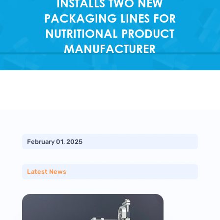
INSTALLS TWO NEW
PACKAGING LINES FOR
NUTRITIONAL PRODUCT
MANUFACTURER
February 01, 2025
Latest News