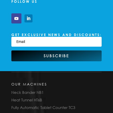
FOLLOW US
GET EXCLUSIVE NEWS AND DISCOUNTS:
SUBSCRIBE
OUR MACHINES
Neck Bander NB1
Heat Tunnel HT6B
Fully Automatic Tablet Counter TC3