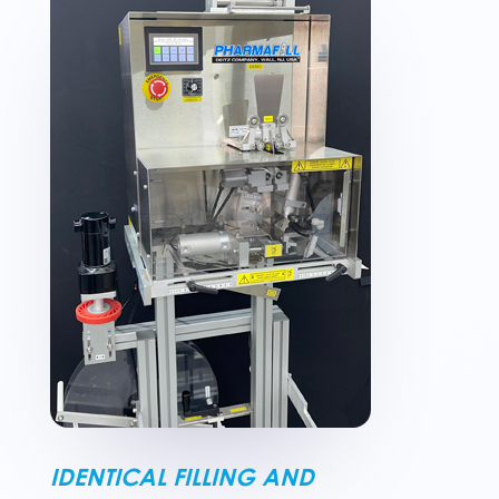
IDENTICAL FILLING AND