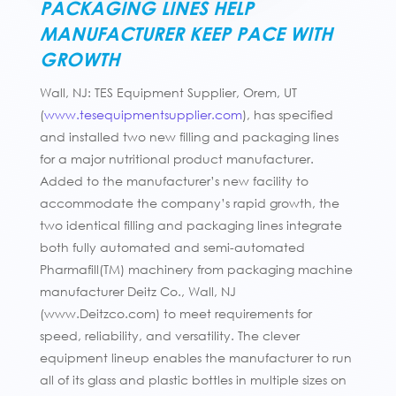
PACKAGING LINES HELP
MANUFACTURER KEEP PACE WITH
GROWTH
Wall, NJ: TES Equipment Supplier, Orem, UT
(
www.tesequipmentsupplier.com
), has specified
and installed two new filling and packaging lines
for a major nutritional product manufacturer.
Added to the manufacturer’s new facility to
accommodate the company’s rapid growth, the
two identical filling and packaging lines integrate
both fully automated and semi-automated
Pharmafill(TM) machinery from packaging machine
manufacturer Deitz Co., Wall, NJ
(www.Deitzco.com) to meet requirements for
speed, reliability, and versatility. The clever
equipment lineup enables the manufacturer to run
all of its glass and plastic bottles in multiple sizes on