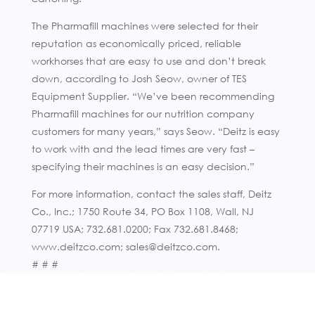
The Pharmafill machines were selected for their
reputation as economically priced, reliable
workhorses that are easy to use and don’t break
down, according to Josh Seow, owner of TES
Equipment Supplier. “We’ve been recommending
Pharmafill machines for our nutrition company
customers for many years,” says Seow. “Deitz is easy
to work with and the lead times are very fast –
specifying their machines is an easy decision.”
For more information, contact the sales staff, Deitz
Co., Inc.; 1750 Route 34, PO Box 1108, Wall, NJ
07719 USA; 732.681.0200; Fax 732.681.8468;
www.deitzco.com; sales@deitzco.com.
# # #