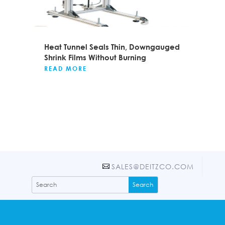
Heat Tunnel Seals Thin, Downgauged
Shrink Films Without Burning
READ MORE
SALES@DEITZCO.COM