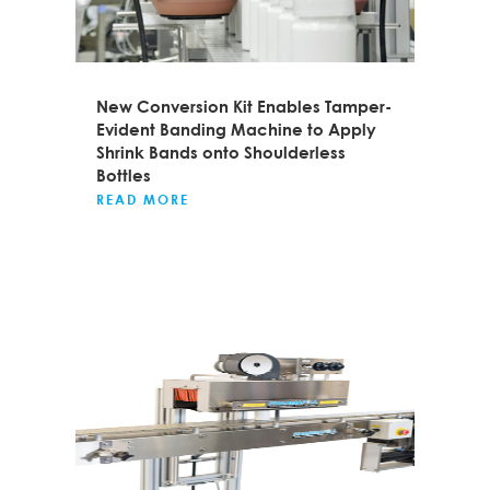
New Conversion Kit Enables Tamper-
Evident Banding Machine to Apply
Shrink Bands onto Shoulderless
Bottles
READ MORE