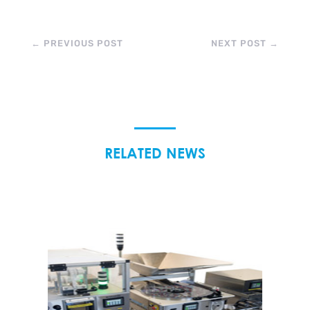
←
PREVIOUS POST
NEXT POST
→
RELATED NEWS