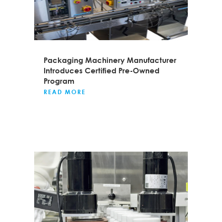
Packaging Machinery Manufacturer
Introduces Certified Pre-Owned
Program
READ MORE