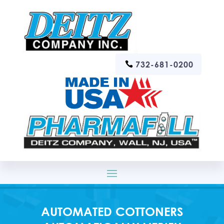
732-681-0200
AUTOMATED COTTONERS