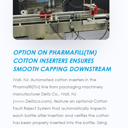
OPTION ON PHARMAFILL(TM)
COTTON INSERTERS ENSURES
SMOOTH CAPPING DOWNSTREAM
Wall, NJ: Automated cotton inserters in the
Pharmafill(TM) line from packaging machinery
manufacturer Deitz Co., Wall, NJ
(www.Deitzco.com), feature an optional Cotton
Fault Reject System that automatically inspects
each bottle after insertion and verifies the cotton
has been properly inserted into the bottle. Using