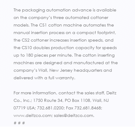
The packaging automation advance is available
on the company’s three automated cottoner
models. The CS1 cotton machine automates the
manual insertion process on a compact footprint,
the CS2 cottoner increases insertion speeds, and
the CS10 doubles production capacity for speeds
up to 180 pieces per minute. The cotton inserting
machines are designed and manufactured at the
company’s Wall, New Jersey headquarters and
delivered with a full warranty.
For more information, contact the sales staff, Deitz
Co., Inc.; 1750 Route 34, PO Box 1108, Wall, NJ
07719 USA; 732.681.0200; Fax 732.681.8468;
www.deitzco.com; sales@deitzco.com.
# # #