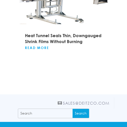
Heat Tunnel Seals Thin, Downgauged
Shrink Films Without Burning
READ MORE
SALES@DEITZCO.COM