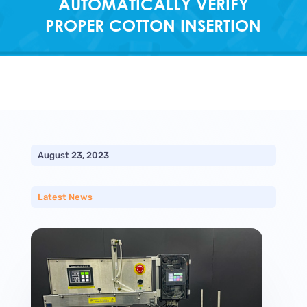
AUTOMATICALLY VERIFY
PROPER COTTON INSERTION
August 23, 2023
Latest News