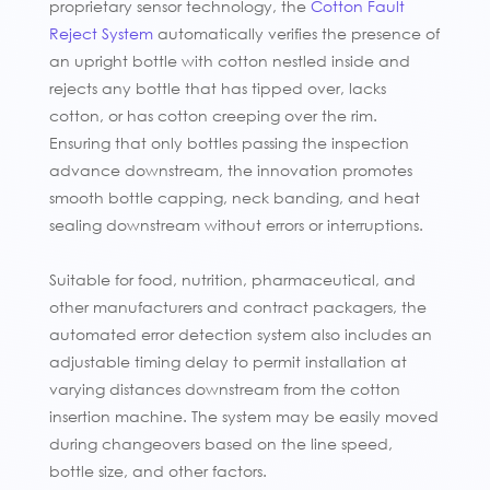
proprietary sensor technology, the
Cotton Fault
Reject System
automatically verifies the presence of
an upright bottle with cotton nestled inside and
rejects any bottle that has tipped over, lacks
cotton, or has cotton creeping over the rim.
Ensuring that only bottles passing the inspection
advance downstream, the innovation promotes
smooth bottle capping, neck banding, and heat
sealing downstream without errors or interruptions.
Suitable for food, nutrition, pharmaceutical, and
other manufacturers and contract packagers, the
automated error detection system also includes an
adjustable timing delay to permit installation at
varying distances downstream from the cotton
insertion machine. The system may be easily moved
during changeovers based on the line speed,
bottle size, and other factors.