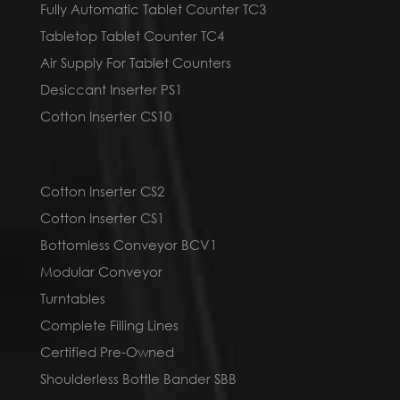
Fully Automatic Tablet Counter TC3
Tabletop Tablet Counter TC4
Air Supply For Tablet Counters
Desiccant Inserter PS1
Cotton Inserter CS10
Cotton Inserter CS2
Cotton Inserter CS1
Bottomless Conveyor BCV1
Modular Conveyor
Turntables
Complete Filling Lines
Certified Pre-Owned
Shoulderless Bottle Bander SBB