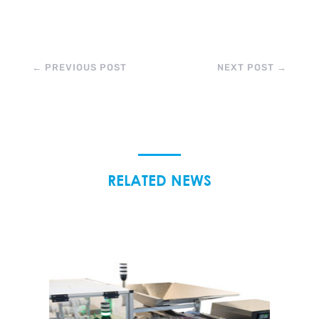
←
PREVIOUS POST
NEXT POST
→
RELATED NEWS