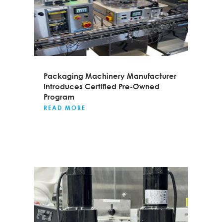
Packaging Machinery Manufacturer
Introduces Certified Pre-Owned
Program
READ MORE