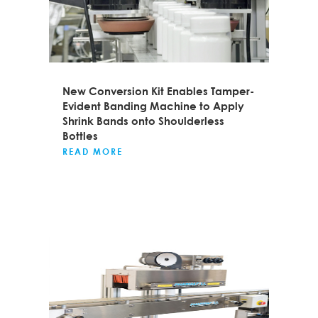
New Conversion Kit Enables Tamper-
Evident Banding Machine to Apply
Shrink Bands onto Shoulderless
Bottles
READ MORE