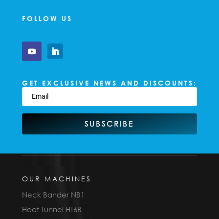
FOLLOW US
GET EXCLUSIVE NEWS AND DISCOUNTS:
SUBSCRIBE
OUR MACHINES
Neck Bander NB1
Heat Tunnel HT6B