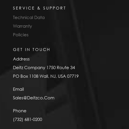
SERVICE & SUPPORT
Technical Data
Warranty
Policies
GET IN TOUCH
Address
Deitz Company 1750 Route 34
PO Box 1108 Wall, NJ, USA 07719
Email
Sales@Deitzco.Com
Phone
(732) 681-0200