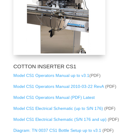
COTTON INSERTER CS1
Model CS1 Operators Manual up to v3.1
(PDF)
Model CS1 Operators Manual 2010-03-22 RevA
(PDF)
Model CS1 Operators Manual (PDF) Latest
Model CS1 Electrical Schematic (up to S/N 176)
(PDF)
Model CS1 Electrical Schematic (S/N 176 and up)
(PDF)
Diagram: TN 0037 CS1 Bottle Setup up to v3.1
(PDF)