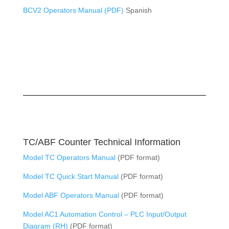
BCV2 Operators Manual (PDF)
Spanish
TC/ABF Counter Technical Information
Model TC Operators Manual
(PDF format)
Model TC Quick Start Manual
(PDF format)
Model ABF Operators Manual
(PDF format)
Model AC1 Automation Control – PLC Input/Output
Diagram (RH)
(PDF format)