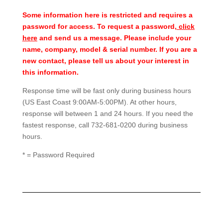
Some information here is restricted and requires a
password for access. To request a password,
click
here
and send us a message. Please include your
name, company, model & serial number. If you are a
new contact, please tell us about your interest in
this information.
Response time will be fast only during business hours
(US East Coast 9:00AM-5:00PM). At other hours,
response will between 1 and 24 hours. If you need the
fastest response, call 732-681-0200 during business
hours.
* = Password Required