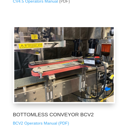
CV4.5 Operators Manual
(PDF)
BOTTOMLESS CONVEYOR BCV2
BCV2 Operators Manual (PDF)