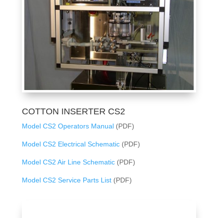
COTTON INSERTER CS2
Model CS2 Operators Manual
(PDF)
Model CS2 Electrical Schematic
(PDF)
Model CS2 Air Line Schematic
(PDF)
Model CS2 Service Parts List
(PDF)