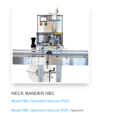
NECK BANDER NB1
Model NB1 Operators Manual (PDF)
Model NB1 Operators Manual (PDF)
Spanish