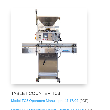
TABLET COUNTER TC3
Model TC3 Operators Manual pre-11/17/09
(PDF)
Model TC3 Operators Manual Update 11/17/09
(PDF)