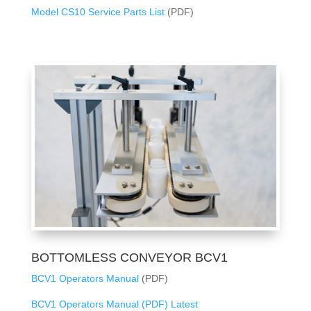
Model CS10 Service Parts List
(PDF)
BOTTOMLESS CONVEYOR BCV1
BCV1 Operators Manual
(PDF)
BCV1 Operators Manual (PDF) Latest