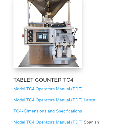
TABLET COUNTER TC4
Model TC4 Operators Manual (PDF)
Model TC4 Operators Manual (PDF) Latest
TC4- Dimensions and Specifications
Model TC4 Operators Manual (PDF)
Spanish