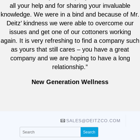
all your help and for sharing your invaluable
knowledge. We were in a bind and because of Mr.
Deitz’ kindness we were able to overcome our
issues and get one of our cottoners working
again. It is very refreshing to find a company such
as yours that still cares – you have a great
company and we are hoping to have a long
relationship.”
New Generation Wellness
SALES@DEITZCO.COM