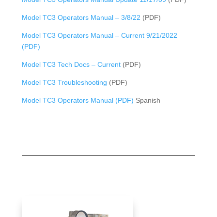
Model TC3 Operators Manual – 3/8/22
(PDF)
Model TC3 Operators Manual – Current 9/21/2022
(PDF)
Model TC3 Tech Docs – Current
(PDF)
Model TC3 Troubleshooting
(PDF)
Model TC3 Operators Manual (PDF)
Spanish