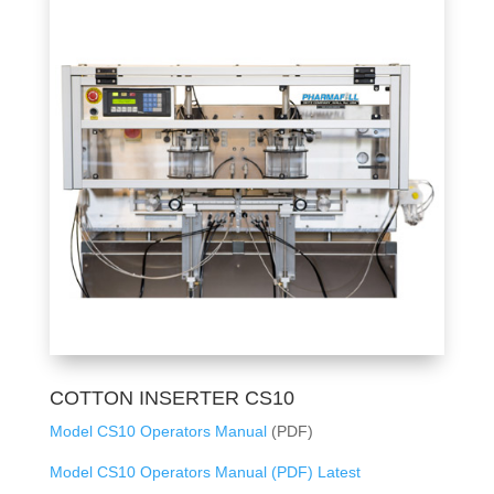
COTTON INSERTER CS10
Model CS10 Operators Manual
(PDF)
Model CS10 Operators Manual (PDF) Latest