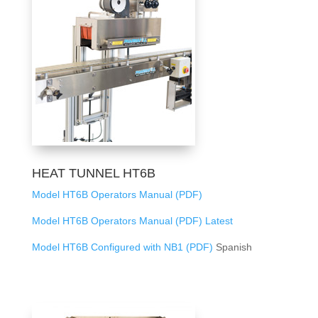
HEAT TUNNEL HT6B
Model HT6B Operators Manual (PDF)
Model HT6B Operators Manual (PDF) Latest
Model HT6B Configured with NB1 (PDF)
Spanish