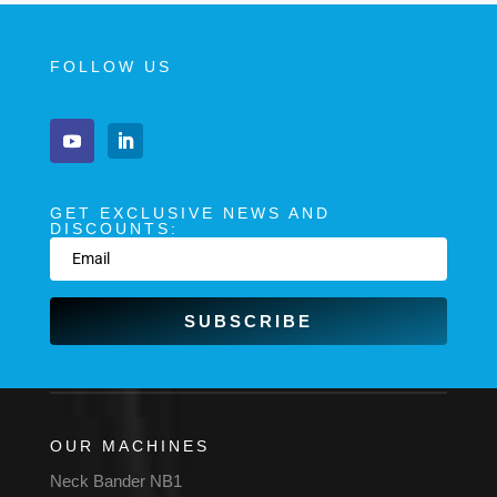
FOLLOW US
GET EXCLUSIVE NEWS AND
DISCOUNTS:
SUBSCRIBE
OUR MACHINES
Neck Bander NB1