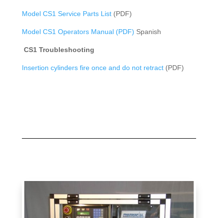
Model CS1 Service Parts List
(PDF)
Model CS1 Operators Manual (PDF)
Spanish
CS1 Troubleshooting
Insertion cylinders fire once and do not retract
(PDF)