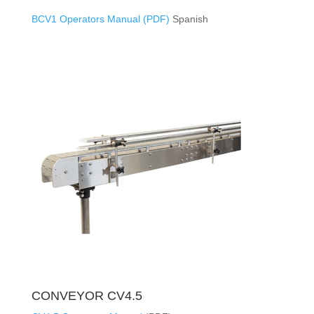
BCV1 Operators Manual (PDF)
Spanish
CONVEYOR CV4.5