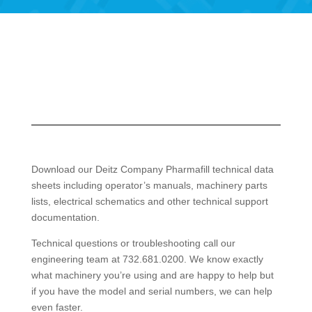
Download our Deitz Company Pharmafill technical data
sheets including operator’s manuals, machinery parts
lists, electrical schematics and other technical support
documentation.
Technical questions or troubleshooting call our
engineering team at 732.681.0200. We know exactly
what machinery you’re using and are happy to help but
if you have the model and serial numbers, we can help
even faster.