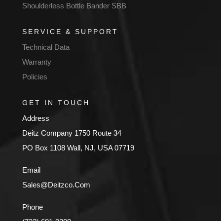
Shoulderless Bottle Bander SBB
SERVICE & SUPPORT
Technical Data
Warranty
Policies
GET IN TOUCH
Address
Deitz Company 1750 Route 34
PO Box 1108 Wall, NJ, USA 07719
Email
Sales@Deitzco.Com
Phone