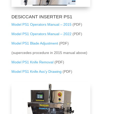
DESICCANT INSERTER PS1
Model PS1 Operators Manual – 2015
(PDF)
Model PS1 Operators Manual – 2022
(PDF)
Model PS1 Blade Adjustment
(PDF)
(supercedes procedure in 2015 manual above)
Model PS1 Knife Removal
(PDF)
Model PS1 Knife Ass’y Drawing
(PDF)