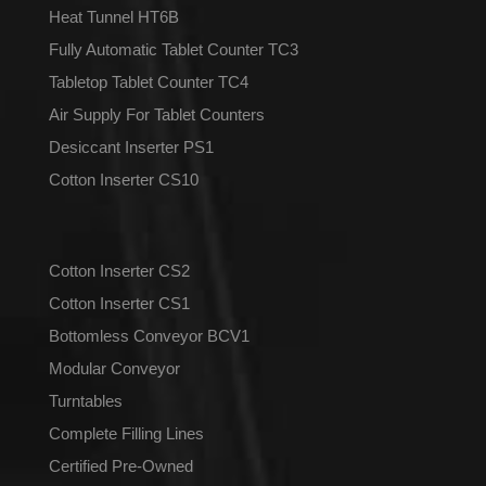
Heat Tunnel HT6B
Fully Automatic Tablet Counter TC3
Tabletop Tablet Counter TC4
Air Supply For Tablet Counters
Desiccant Inserter PS1
Cotton Inserter CS10
Cotton Inserter CS2
Cotton Inserter CS1
Bottomless Conveyor BCV1
Modular Conveyor
Turntables
Complete Filling Lines
Certified Pre-Owned