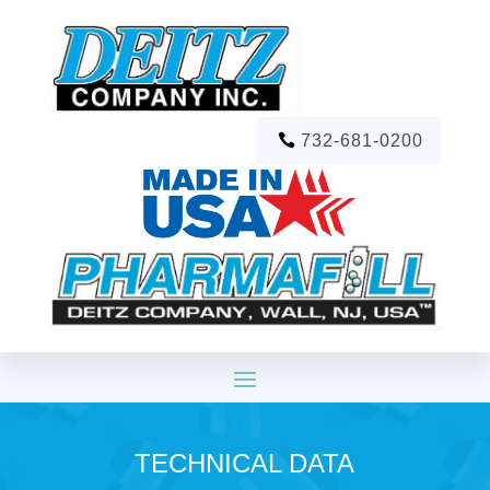
732-681-0200
TECHNICAL DATA