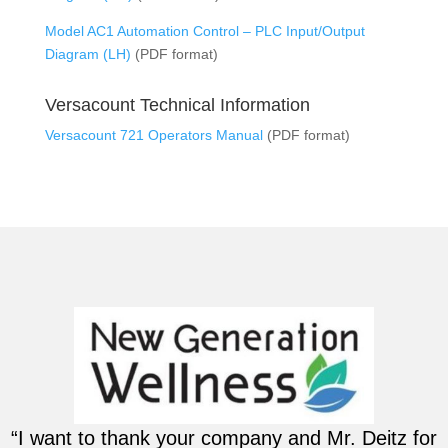
Model AC1 Automation Control – PLC Input/Output
Diagram (LH)
(PDF format)
Versacount Technical Information
Versacount 721 Operators Manual
(PDF format)
“I want to thank your company and Mr. Deitz for